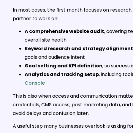
In most cases, the first month focuses on research,
partner to work on:
A comprehensive website audit
, covering t
overall site health
Keyword research and strategy alignment
goals and audience intent
Goal setting and KPI definition
, so success
Analytics and tracking setup
, including tool
Console
This is also when access and communication matter 
credentials, CMS access, past marketing data, and bu
avoid delays and confusion later.
A useful step many businesses overlook is asking fo