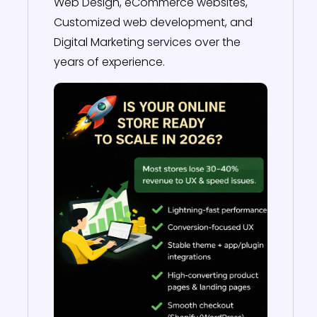
Web Design, eCommerce websites,
Customized web development, and
Digital Marketing services over the
years of experience.