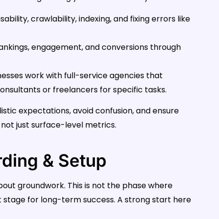
bility, crawlability, indexing, and fixing errors like
 rankings, engagement, and conversions through
nesses work with full-service agencies that
sultants or freelancers for specific tasks.
istic expectations, avoid confusion, and ensure
not just surface-level metrics.
rding & Setup
 about groundwork. This is not the phase where
t stage for long-term success. A strong start here