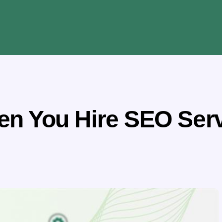
n You Hire SEO Servi