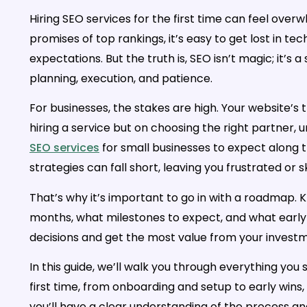
Hiring SEO services for the first time can feel ove
promises of top rankings, it’s easy to get lost in tec
expectations. But the truth is, SEO isn’t magic; it’s
planning, execution, and patience.
For businesses, the stakes are high. Your website’s t
hiring a service but on choosing the right partner,
SEO services
for small businesses to expect along t
strategies can fall short, leaving you frustrated or
That’s why it’s important to go in with a roadmap. 
months, what milestones to expect, and what early 
decisions and get the most value from your invest
In this guide, we’ll walk you through everything you
first time, from onboarding and setup to early wins,
you’ll have a clear understanding of the process a