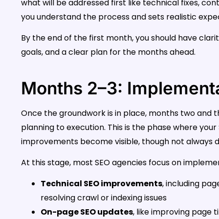
what will be addressed first like technical fixes, c
you understand the process and sets realistic expe
By the end of the first month, you should have clarit
goals, and a clear plan for the months ahead.
Months 2–3: Implementa
Once the groundwork is in place, months two and t
planning to execution. This is the phase where you
improvements become visible, though not always d
At this stage, most SEO agencies focus on implement
Technical SEO improvements
, including pag
resolving crawl or indexing issues
On-page SEO updates
, like improving page t