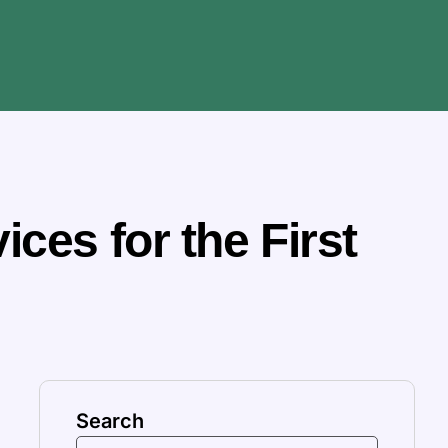
ces for the First
Search