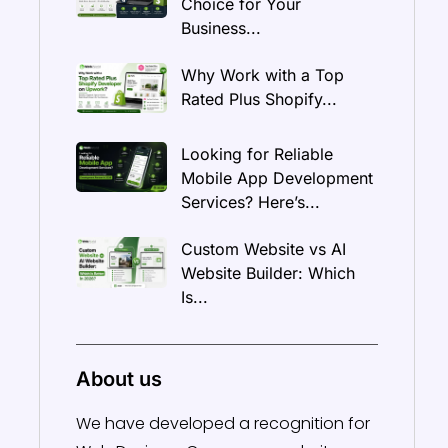
Choice for Your
Business...
Why Work with a Top
Rated Plus Shopify...
Looking for Reliable
Mobile App Development
Services? Here’s...
Custom Website vs AI
Website Builder: Which
Is...
About us
We have developed a recognition for