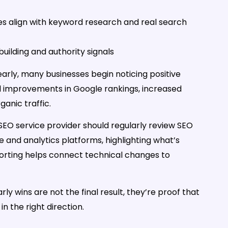
ges align with keyword research and real search
k building and authority signals
arly, many businesses begin noticing positive
ll improvements in Google rankings, increased
ganic traffic.
r SEO service provider should regularly review SEO
 and analytics platforms, highlighting what’s
orting helps connect technical changes to
 wins are not the final result, they’re proof that
n the right direction.