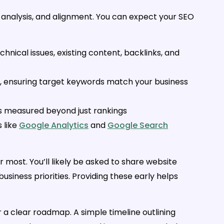
 analysis, and alignment. You can expect your SEO
echnical issues, existing content, backlinks, and
, ensuring target keywords match your business
 is measured beyond just rankings
s like
Google Analytics
and
Google Search
most. You’ll likely be asked to share website
siness priorities. Providing these early helps
r a clear roadmap. A simple timeline outlining