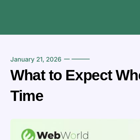
January 21, 2026
What to Expect Whe
Time