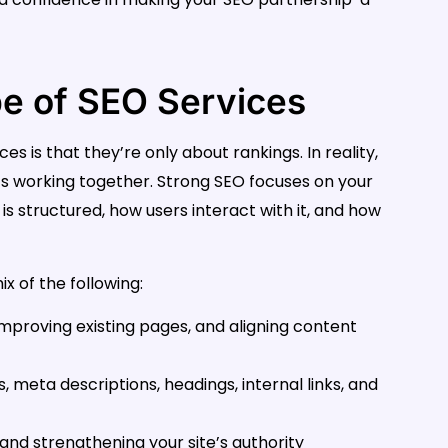
e of SEO Services
 is that they’re only about rankings. In reality,
s working together. Strong SEO focuses on your
 is structured, how users interact with it, and how
x of the following:
improving existing pages, and aligning content
, meta descriptions, headings, internal links, and
 and strengthening your site’s authority