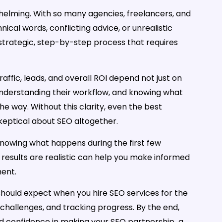
rwhelming. With so many agencies, freelancers, and
hnical words, conflicting advice, or unrealistic
 a strategic, step-by-step process that requires
raffic, leads, and overall ROI depend not just on
 understanding their workflow, and knowing what
he way. Without this clarity, even the best
 skeptical about SEO altogether.
Knowing what happens during the first few
results are realistic can help you make informed
ment.
 should expect when you hire SEO services for the
 challenges, and tracking progress. By the end,
nd confidence in making your SEO partnership a