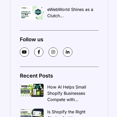
eWebWorld Shines as a
Clutch...
Follow us
Recent Posts
How AI Helps Small
Shopify Businesses
Compete with...
Is Shopify the Right