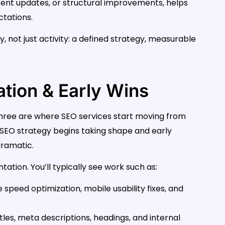
ontent updates, or structural improvements, helps
ctations.
y, not just activity: a defined strategy, measurable
tion & Early Wins
hree are where SEO services start moving from
r SEO strategy begins taking shape and early
ramatic.
ation. You’ll typically see work such as:
e speed optimization, mobile usability fixes, and
itles, meta descriptions, headings, and internal