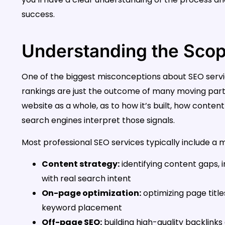
success.
Understanding the Scop
One of the biggest misconceptions about SEO services
rankings are just the outcome of many moving part
website as a whole, as to how it’s built, how content
search engines interpret those signals.
Most professional SEO services typically include a mi
Content strategy:
identifying content gaps, 
with real search intent
On-page optimization:
optimizing page titles
keyword placement
Off-page SEO:
building high-quality backlinks