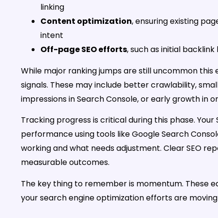
linking
Content optimization
, ensuring existing pa
intent
Off-page SEO efforts
, such as initial backlin
While major ranking jumps are still uncommon this e
signals. These may include better crawlability, sma
impressions in Search Console, or early growth in or
Tracking progress is critical during this phase. You
performance using tools like Google Search Console
working and what needs adjustment. Clear SEO rep
measurable outcomes.
The key thing to remember is momentum. These early
your search engine optimization efforts are moving i