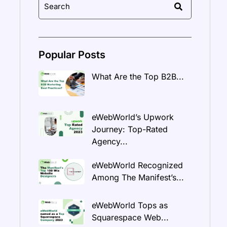
Popular Posts
What Are the Top B2B...
eWebWorld’s Upwork
Journey: Top-Rated
Agency...
eWebWorld Recognized
Among The Manifest’s...
eWebWorld Tops as
Squarespace Web...