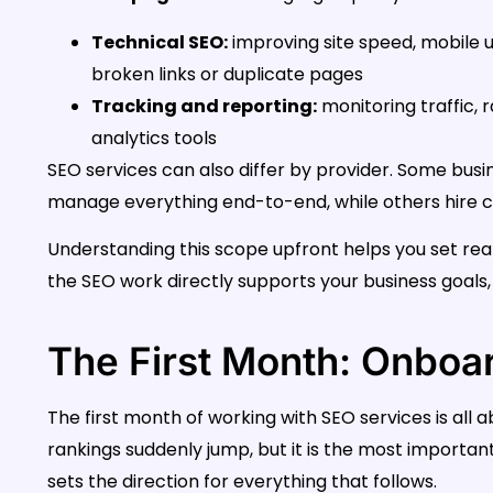
Technical SEO:
improving site speed, mobile usa
broken links or duplicate pages
Tracking and reporting:
monitoring traffic,
analytics tools
SEO services can also differ by provider. Some busi
manage everything end-to-end, while others hire con
Understanding this scope upfront helps you set real
the SEO work directly supports your business goals, 
The First Month: Onboa
The first month of working with SEO services is all
rankings suddenly jump, but it is the most importan
sets the direction for everything that follows.