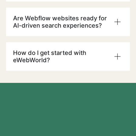
Are Webflow websites ready for
AI-driven search experiences?
How do I get started with
eWebWorld?