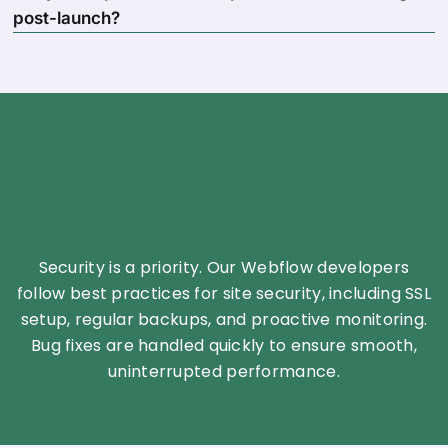
post-launch?
Security is a priority. Our Webflow developers
follow best practices for site security, including SSL
setup, regular backups, and proactive monitoring.
Bug fixes are handled quickly to ensure smooth,
uninterrupted performance.