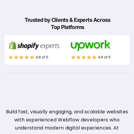
Trusted by Clients & Experts Across
Top Platforms
Build fast, visually engaging, and scalable websites
with experienced Webflow developers who
understand modern digital experiences. At