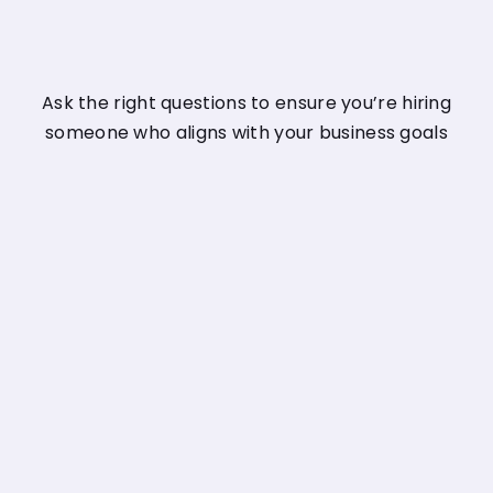
Ask the right questions to ensure you’re hiring
someone who aligns with your business goals