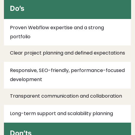
Do’s
Proven Webflow expertise and a strong
portfolio
Clear project planning and defined expectations
Responsive, SEO-friendly, performance-focused
development
Transparent communication and collaboration
Long-term support and scalability planning
Don’ts