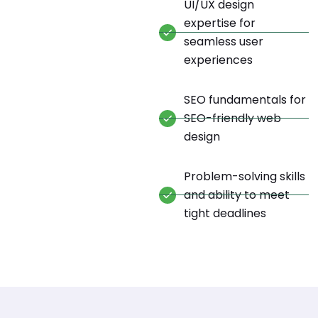
UI/UX design
expertise for
seamless user
experiences
SEO fundamentals for
SEO-friendly web
design
Problem-solving skills
and ability to meet
tight deadlines