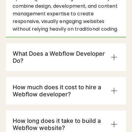
combine design, development, and content
management expertise to create
responsive, visually engaging websites
without relying heavily on traditional coding.
What Does a Webflow Developer
Do?
How much does it cost to hire a
Webflow developer?
How long does it take to build a
Webflow website?