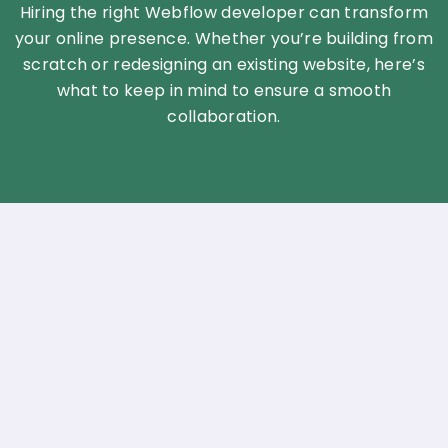
Hiring the right Webflow developer can transform
your online presence. Whether you’re building from
scratch or redesigning an existing website, here’s
what to keep in mind to ensure a smooth
collaboration.