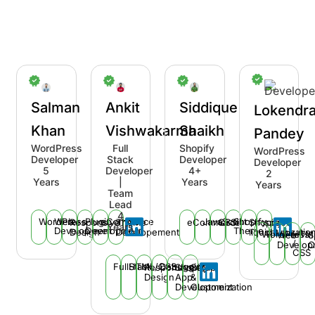
Salman
Ankit
Siddique
Lokendr
Khan
Vishwakarma
Shaikh
Pandey
WordPress
Full
Shopify
WordPress
Developer
Stack
Developer
Developer
5
Developer
4+
2
Years
|
Years
Years
Team
Lead
4
WordPress
Web
Plugin
eCommerce
JavaScript
Shopify
Responsive
Theme
eCommerce
CSS
Shopify
speed
Years
Development
Development
Theme
Design
Developement
liquid
optimizatio
WordPress
HTM
Web
S
/
Develop
O
CSS
FullStack
HTML/CSS
Debugging
Responsive
Shopify
Setup
Design
App
&
Development
Customization