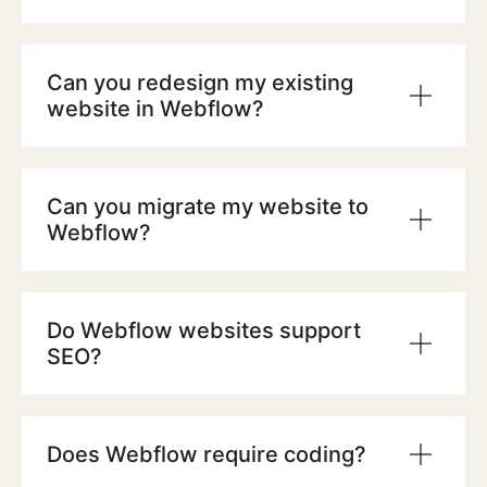
Can you redesign my existing
website in Webflow?
Can you migrate my website to
Webflow?
Do Webflow websites support
SEO?
Does Webflow require coding?