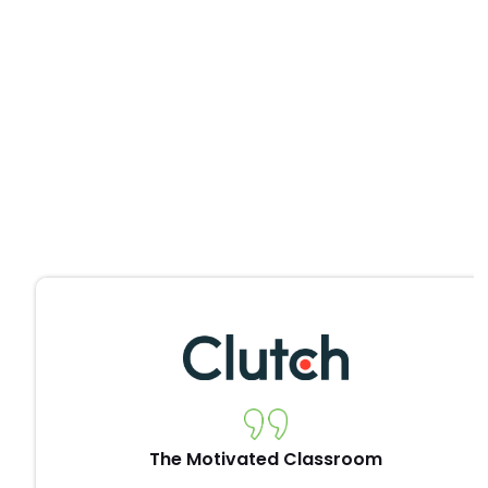
The Motivated Classroom