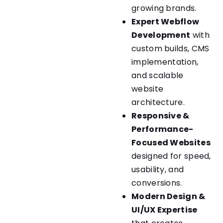
growing brands.
Expert Webflow
Development
with
custom builds, CMS
implementation,
and scalable
website
architecture.
Responsive &
Performance-
Focused Websites
designed for speed,
usability, and
conversions.
Modern Design &
UI/UX Expertise