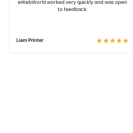
eWebWorld worked very quickly and was open
to feedback.
Liam Printer