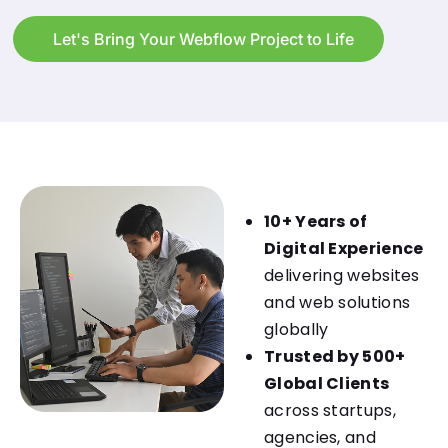
Let's Bring Your Webflow Project to Life
10+ Years of
Digital Experience
delivering websites
and web solutions
globally
Trusted by 500+
Global Clients
across startups,
agencies, and