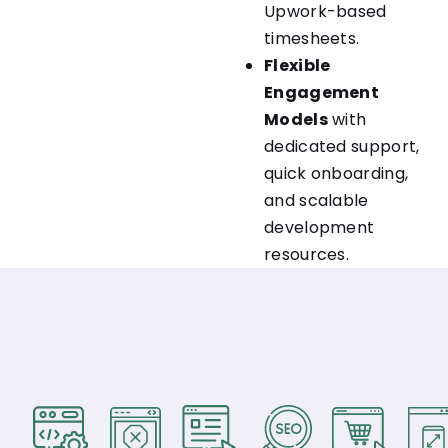
Upwork-based
timesheets.
Flexible
Engagement
Models
with
dedicated support,
quick onboarding,
and scalable
development
resources.