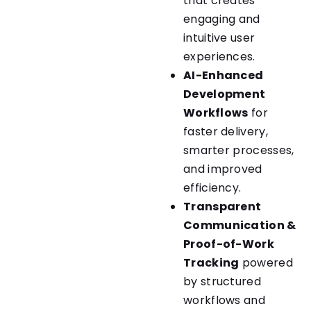
that creates
engaging and
intuitive user
experiences.
AI-Enhanced
Development
Workflows
for
faster delivery,
smarter processes,
and improved
efficiency.
Transparent
Communication &
Proof-of-Work
Tracking
powered
by structured
workflows and