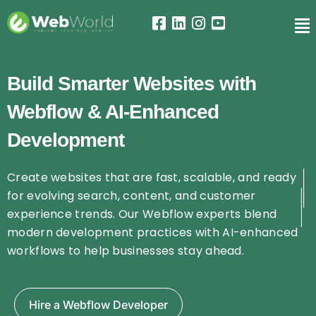
Build Smarter Websites with
Webflow & AI-Enhanced
Development
Create websites that are fast, scalable, and ready
for evolving search, content, and customer
experience trends. Our Webflow experts blend
modern development practices with AI-enhanced
workflows to help businesses stay ahead.
Hire a Webflow Developer