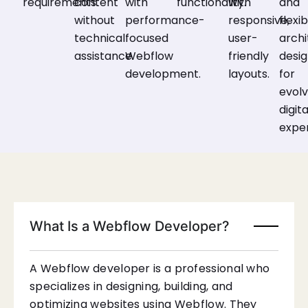
requirements.
content
with
functionality.
with
and
without
performance-
responsive,
flexi
technical
focused
user-
archi
assistance.
Webflow
friendly
desi
development.
layouts.
for
evolv
digita
expe
What Is a Webflow Developer?
A Webflow developer is a professional who
specializes in designing, building, and
optimizing websites using Webflow. They