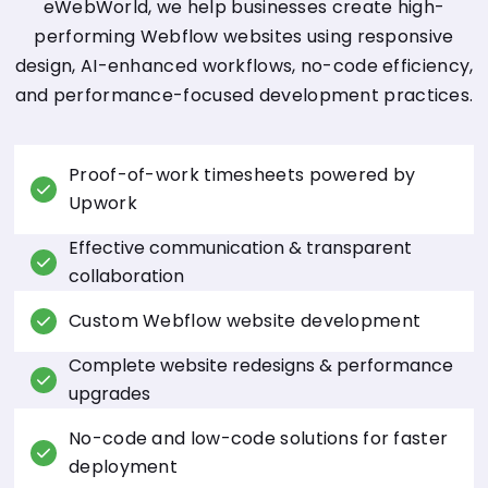
eWebWorld, we help businesses create high-
performing Webflow websites using responsive
design, AI-enhanced workflows, no-code efficiency,
and performance-focused development practices.
Proof-of-work timesheets powered by
Upwork
Effective communication & transparent
collaboration
Custom Webflow website development
Complete website redesigns & performance
upgrades
No-code and low-code solutions for faster
deployment