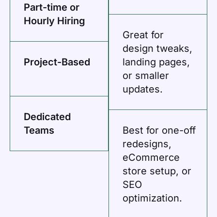
Part-time or
Hourly Hiring
Great for
design tweaks,
Project-Based
landing pages,
or smaller
updates.
Dedicated
Teams
Best for one-off
redesigns,
eCommerce
store setup, or
SEO
optimization.