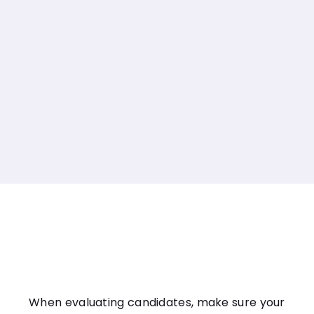
When evaluating candidates, make sure your