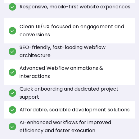
Responsive, mobile-first website experiences
Clean UI/UX focused on engagement and
conversions
SEO-friendly, fast-loading Webflow
architecture
Advanced Webflow animations &
interactions
Quick onboarding and dedicated project
support
Affordable, scalable development solutions
AI-enhanced workflows for improved
efficiency and faster execution