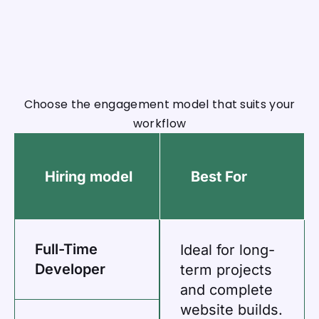
Choose the engagement model that suits your
workflow
Hiring model
Best For
Full-Time
Ideal for long-
Developer
term projects
and complete
website builds.