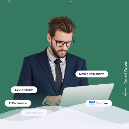
Scroll Down