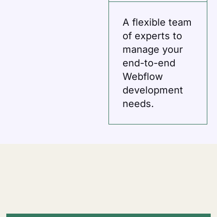
A flexible team
of experts to
manage your
end-to-end
Webflow
development
needs.