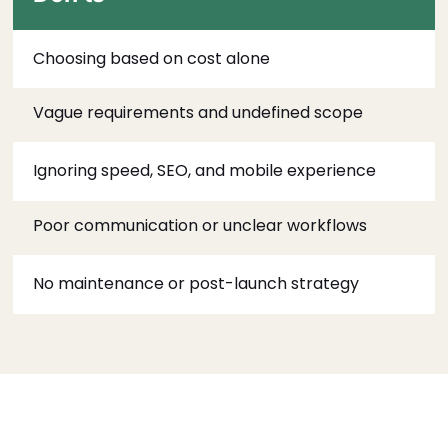
Choosing based on cost alone
Vague requirements and undefined scope
Ignoring speed, SEO, and mobile experience
Poor communication or unclear workflows
No maintenance or post-launch strategy