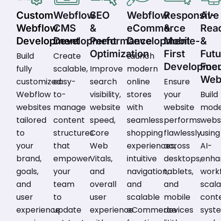
Custom
Webflow
SEO
Webflow
Responsive
AI-
Webflow
CMS
&
eCommerce
&
Rea
Development
Development
Performance
Development
Mobile-
&
Optimization
First
Futu
Build
Create
Launch
Developme
Foc
fully
scalable,
Improve
modern
Web
customized
easy-
search
online
Ensure
Webflow
to-
visibility,
stores
your
Build
websites
manage
website
with
website
mod
tailored
content
speed,
seamless
performs
webs
to
structures
Core
shopping
flawlessly
using
your
that
Web
experiences,
across
AI-
brand,
empower
Vitals,
intuitive
desktops,
enha
goals,
your
and
navigation,
tablets,
workf
and
team
overall
and
and
scal
user
to
user
scalable
mobile
cont
experience
update
experience
eCommerce
devices
syst