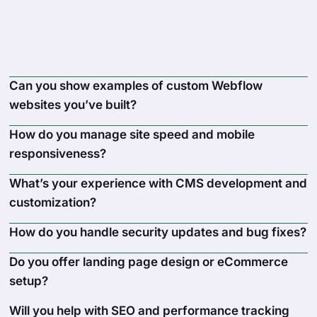
Can you show examples of custom Webflow
websites you’ve built?
How do you manage site speed and mobile
responsiveness?
What’s your experience with CMS development and
customization?
How do you handle security updates and bug fixes?
Do you offer landing page design or eCommerce
setup?
Will you help with SEO and performance tracking