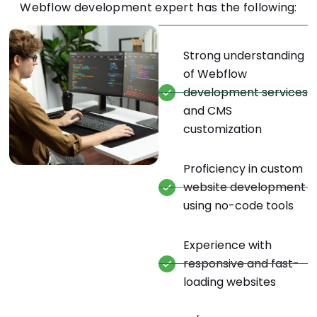
Webflow development expert has the following:
Strong understanding
of Webflow
development services
and CMS
customization
Proficiency in custom
website development
using no-code tools
Experience with
responsive and fast-
loading websites