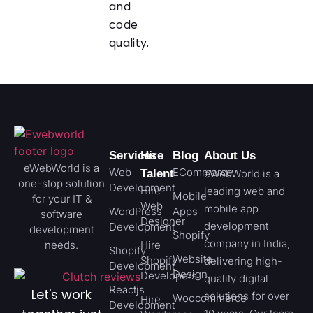
and
code
quality.
Services
Hire
Blog
About Us
eWebWorld is a
Web
ECommerce
Talent
eWebWorld is a
one-stop solution
Development
Hire
leading web and
Mobile
for your IT &
Web
mobile app
WordPress
Apps
software
Designer
development
Development
development
Shopify
company in India,
needs.
Hire
Shopify
Website
Shopify
delivering high-
Development
Design
Developers
quality digital
Reactjs
Let's work
solutions for over
Woocommerce
Hire
Development