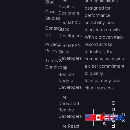
Hire
and applications
Blog
Graphic
designed for
Case
Designers
performance,
Studies
scalability, and
Hire MERN
Contact
Stack
long-term growth.
Us
Developers
With a proven track
Privacy
record across
Hire MEAN
Policy
industries, the
Stack
Developers
company maintains
Terms &
a clear commitment
Conditions
Hire
to quality,
Remote
transparency, and
Nodejs
Developers
client success.
Hire
C
Dedicated
a
Remote
U
n
U
Developers
S
a
K
A
d
Hire React