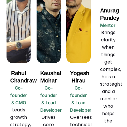
Anurag
Pandey
Mentor
Brings
clarity
when
things
get
complex,
Rahul
Kaushal
Yogesh
he’s a
Chandrawanshi
Mohar
Hirau
strategist,
Co-
Co-
Co-
and a
founder
founder
founder
mentor
& CMO
& Lead
& Lead
who
Leads
Developer
Developer
helps
growth
Drives
Oversees
the
strategy,
core
technical