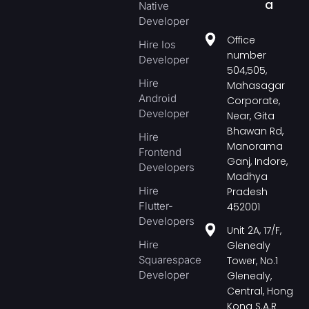
a
Native
Developer
Office
Hire Ios
number
Developer
504,505,
Hire
Mahasagar
Android
Corporate,
Developer
Near, Gita
Bhawan Rd,
Hire
Manorama
Frontend
Ganj, Indore,
Developers
Madhya
Hire
Pradesh
Flutter-
452001
Developers
Unit 2A, 17/F,
Hire
Glenealy
Squarespace
Tower, No.1
Developer
Glenealy,
Central, Hong
Kong S.A.R