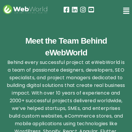
Meet the Team Behind
eWebWorld
Behind every successful project at eWebWorld is
a team of passionate designers, developers, SEO
specialists, and project managers dedicated to
building digital solutions that create real business
impact. With over 10 years of experience and
2000+ successful projects delivered worldwide,
we’ve helped startups, SMEs, and enterprises
build custom websites, eCommerce stores, and
mobile applications using technologies like
WordPress, Shopify, React, Angular, Flutter,