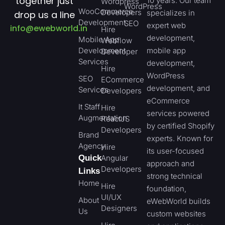
together just
10 years. Our team
Wordpress
WordPress
WooCommerce
Developers
specializes in
drop us a line
Development
SEO
expert web
info@ewebworld.in
Hire
development,
Mobile App
Webflow
Development
mobile app
Developer
Services
development,
Hire
WordPress
SEO
ECommerce
development, and
Services
Developers
eCommerce
It Staff
Hire
services powered
Augmentation
ReactJS
by certified Shopify
Developers
Brand
experts. Known for
Agency
Hire
its user-focused
Quick
Angular
approach and
Developers
Links
strong technical
Home
Hire
foundation,
UI/UX
About
eWebWorld builds
Designers
Us
custom websites