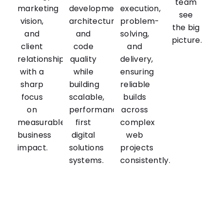
team
marketing
development,
execution,
see
vision,
architecture,
problem-
the big
and
and
solving,
picture.
client
code
and
relationships
quality
delivery,
with a
while
ensuring
sharp
building
reliable
focus
scalable,
builds
on
performance-
across
measurable
first
complex
business
digital
web
impact.
solutions
projects
systems.
consistently.