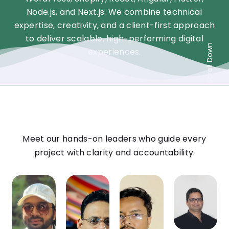
Node.js, and Next.js. We combine technical
expertise, creativity, and a client-first approach
to deliver scalable, high-performing digital
Scroll Down
experiences.
Meet our hands-on leaders who guide every
project with clarity and accountability.