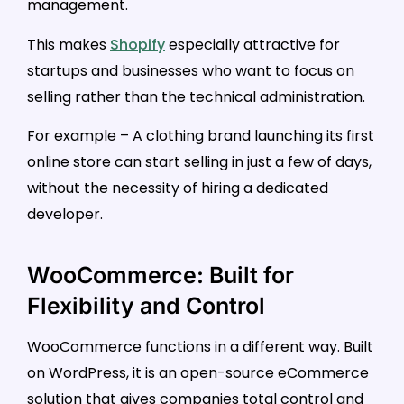
management.
This makes
Shopify
especially attractive for
startups and businesses who want to focus on
selling rather than the technical administration.
For example – A clothing brand launching its first
online store can start selling in just a few of days,
without the necessity of hiring a dedicated
developer.
WooCommerce: Built for
Flexibility and Control
WooCommerce functions in a different way. Built
on WordPress, it is an open-source eCommerce
solution that gives companies total control and