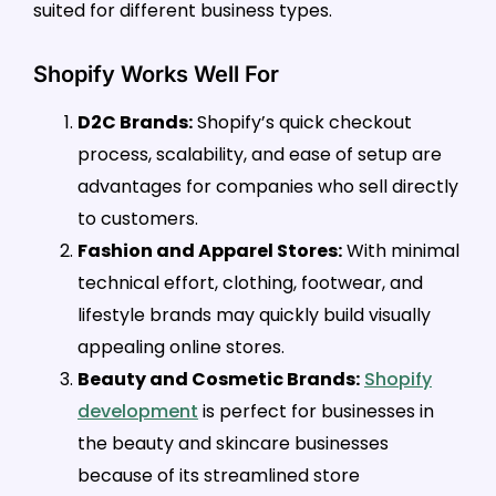
suited for different business types.
Shopify Works Well For
D2C Brands:
Shopify’s quick checkout
process, scalability, and ease of setup are
advantages for companies who sell directly
to customers.
Fashion and Apparel Stores:
With minimal
technical effort, clothing, footwear, and
lifestyle brands may quickly build visually
appealing online stores.
Beauty and Cosmetic Brands:
Shopify
development
is perfect for businesses in
the beauty and skincare businesses
because of its streamlined store