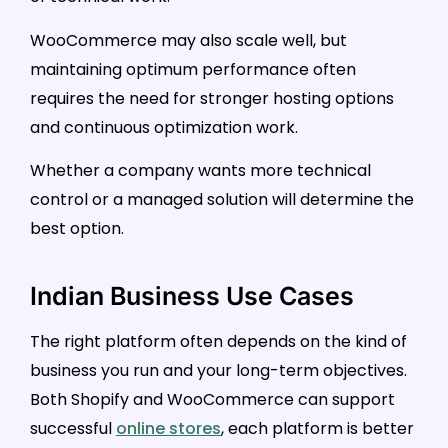
WooCommerce may also scale well, but
maintaining optimum performance often
requires the need for stronger hosting options
and continuous optimization work.
Whether a company wants more technical
control or a managed solution will determine the
best option.
Indian Business Use Cases
The right platform often depends on the kind of
business you run and your long-term objectives.
Both Shopify and WooCommerce can support
successful
online stores
, each platform is better