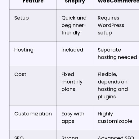
Feature
Shopify
WooCommerc
Setup
Quick and
Requires
beginner-
WordPress
friendly
setup
Hosting
Included
Separate
hosting needed
Cost
Fixed
Flexible,
monthly
depends on
plans
hosting and
plugins
Customization
Easy with
Highly
apps
customizable
SEO
Strong
Advanced SEO