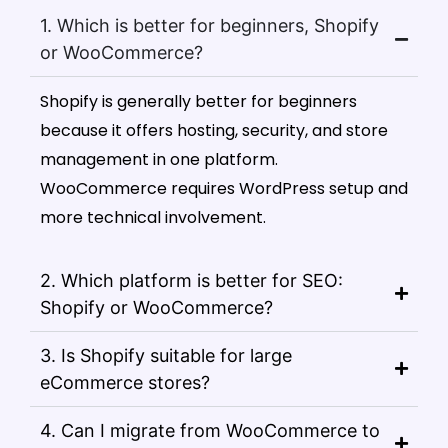
1. Which is better for beginners, Shopify
or WooCommerce?
Shopify is generally better for beginners
because it offers hosting, security, and store
management in one platform.
WooCommerce requires WordPress setup and
more technical involvement.
2. Which platform is better for SEO:
Shopify or WooCommerce?
3. Is Shopify suitable for large
eCommerce stores?
4. Can I migrate from WooCommerce to