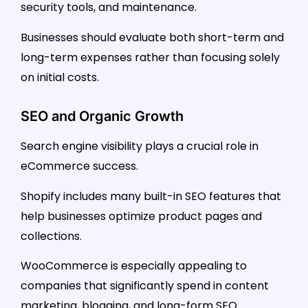
security tools, and maintenance.
Businesses should evaluate both short-term and
long-term expenses rather than focusing solely
on initial costs.
SEO and Organic Growth
Search engine visibility plays a crucial role in
eCommerce success.
Shopify includes many built-in SEO features that
help businesses optimize product pages and
collections.
WooCommerce is especially appealing to
companies that significantly spend in content
marketing, blogging, and long-form SEO