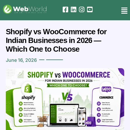
Shopify vs WooCommerce for
Indian Businesses in 2026 —
Which One to Choose
June 16, 2026