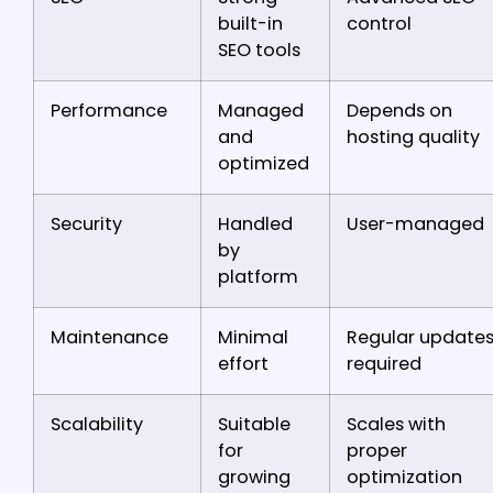
built-in
control
SEO tools
Performance
Managed
Depends on
and
hosting quality
optimized
Security
Handled
User-managed
by
platform
Maintenance
Minimal
Regular update
effort
required
Scalability
Suitable
Scales with
for
proper
growing
optimization