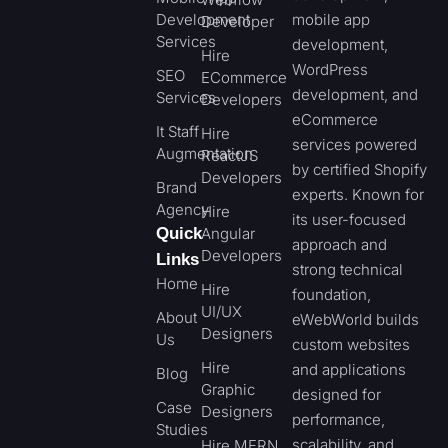
Development
mobile app
Developer
Services
development,
Hire
WordPress
SEO
ECommerce
development, and
Services
Developers
eCommerce
It Staff
Hire
services powered
Augmentation
ReactJS
by certified Shopify
Developers
Brand
experts. Known for
Agency
Hire
its user-focused
Quick
Angular
approach and
Developers
Links
strong technical
Home
Hire
foundation,
UI/UX
About
eWebWorld builds
Designers
Us
custom websites
Hire
and applications
Blog
Graphic
designed for
Case
Designers
performance,
Studies
scalability, and
Hire MERN