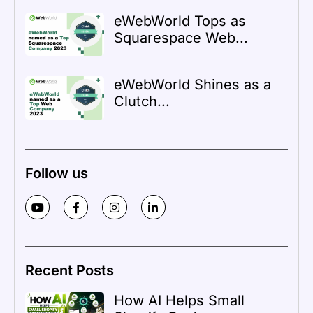
eWebWorld Tops as
Squarespace Web...
eWebWorld Shines as a
Clutch...
Follow us
Recent Posts
How AI Helps Small