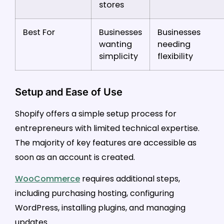
stores
Best For
Businesses
Businesses
wanting
needing
simplicity
flexibility
Setup and Ease of Use
Shopify offers a simple setup process for
entrepreneurs with limited technical expertise.
The majority of key features are accessible as
soon as an account is created.
WooCommerce
requires additional steps,
including purchasing hosting, configuring
WordPress, installing plugins, and managing
updates.