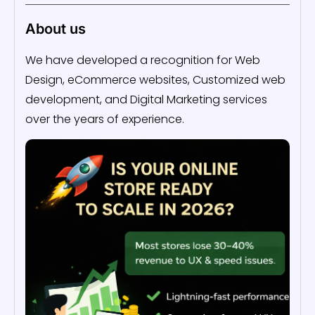
About us
We have developed a recognition for Web
Design, eCommerce websites, Customized web
development, and Digital Marketing services
over the years of experience.