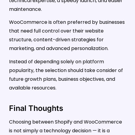
technical expertise, a speedy launch, and easier
maintenance.
WooCommerce is often preferred by businesses
that need full control over their website
structure, content-driven strategies for
marketing, and advanced personalization.
Instead of depending solely on platform
popularity, the selection should take consider of
future growth plans, business objectives, and
available resources.
Final Thoughts
Choosing between Shopify and WooCommerce
is not simply a technology decision — it is a