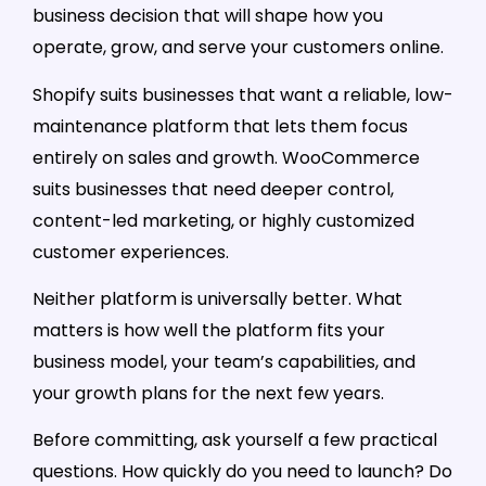
business decision that will shape how you
operate, grow, and serve your customers online.
Shopify suits businesses that want a reliable, low-
maintenance platform that lets them focus
entirely on sales and growth. WooCommerce
suits businesses that need deeper control,
content-led marketing, or highly customized
customer experiences.
Neither platform is universally better. What
matters is how well the platform fits your
business model, your team’s capabilities, and
your growth plans for the next few years.
Before committing, ask yourself a few practical
questions. How quickly do you need to launch? Do