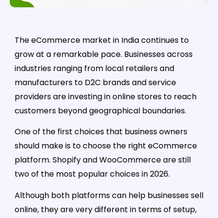
The eCommerce market in India continues to
grow at a remarkable pace. Businesses across
industries ranging from local retailers and
manufacturers to D2C brands and service
providers are investing in online stores to reach
customers beyond geographical boundaries.
One of the first choices that business owners
should make is to choose the right eCommerce
platform. Shopify and WooCommerce are still
two of the most popular choices in 2026.
Although both platforms can help businesses sell
online, they are very different in terms of setup,