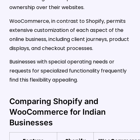
ownership over their websites.
WooCommerce, in contrast to Shopify, permits
extensive customization of each aspect of the
online business, including client journeys, product
displays, and checkout processes.
Businesses with special operating needs or
requests for specialized functionality frequently
find this flexibility appealing.
Comparing Shopify and
WooCommerce for Indian
Businesses