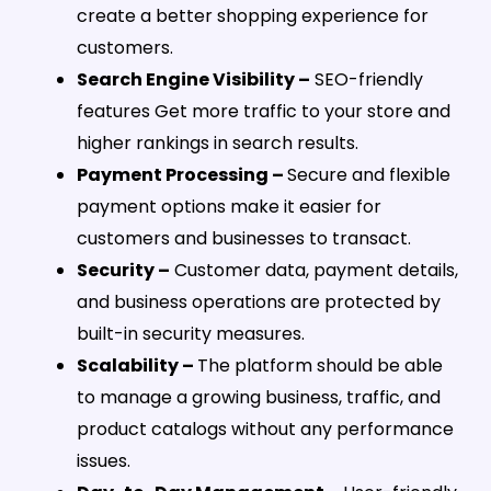
create a better shopping experience for
customers.
Search Engine Visibility –
SEO-friendly
features Get more traffic to your store and
higher rankings in search results.
Payment Processing –
Secure and flexible
payment options make it easier for
customers and businesses to transact.
Security –
Customer data, payment details,
and business operations are protected by
built-in security measures.
Scalability –
The platform should be able
to manage a growing business, traffic, and
product catalogs without any performance
issues.