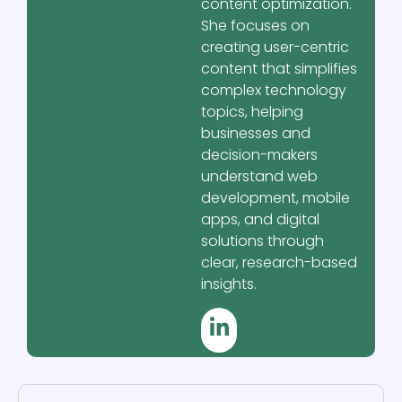
content optimization.
She focuses on
creating user-centric
content that simplifies
complex technology
topics, helping
businesses and
decision-makers
understand web
development, mobile
apps, and digital
solutions through
clear, research-based
insights.