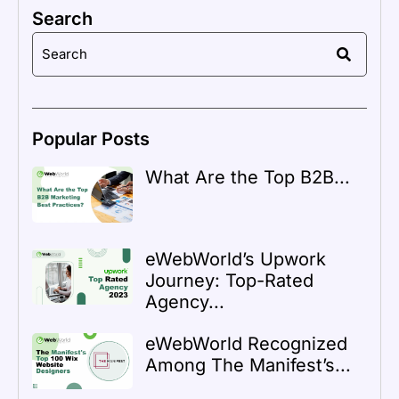
Search
Popular Posts
What Are the Top B2B...
eWebWorld’s Upwork
Journey: Top-Rated
Agency...
eWebWorld Recognized
Among The Manifest’s...