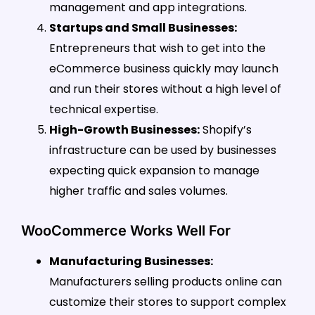
management and app integrations.
Startups and Small Businesses:
Entrepreneurs that wish to get into the
eCommerce business quickly may launch
and run their stores without a high level of
technical expertise.
High-Growth Businesses:
Shopify’s
infrastructure can be used by businesses
expecting quick expansion to manage
higher traffic and sales volumes.
WooCommerce Works Well For
Manufacturing Businesses:
Manufacturers selling products online can
customize their stores to support complex