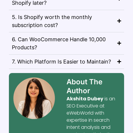
Shopify later?
5. Is Shopify worth the monthly
subscription cost?
6. Can WooCommerce Handle 10,000
Products?
7. Which Platform Is Easier to Maintain?
About The
Author
Akshita Dubey
is an
SEO Executive at
eWebWorld with
expertise in search
intent analysis and