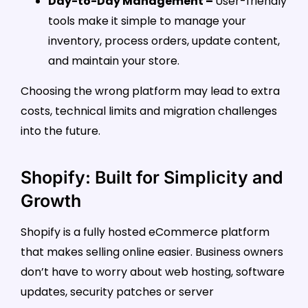
Day-to-Day Management –
User-friendly
tools make it simple to manage your
inventory, process orders, update content,
and maintain your store.
Choosing the wrong platform may lead to extra
costs, technical limits and migration challenges
into the future.
Shopify: Built for Simplicity and
Growth
Shopify is a fully hosted eCommerce platform
that makes selling online easier. Business owners
don’t have to worry about web hosting, software
updates, security patches or server