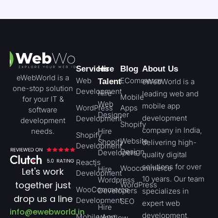
Services
Hire
Blog
About Us
eWebWorld is a
Web
ECommerce
Talent
eWebWorld is a
one-stop solution
Development
Hire
leading web and
Mobile
for your IT &
Web
mobile app
WordPress
Apps
software
Designer
development
Development
development
Shopify
company in India,
needs.
Hire
Shopify
Website
Shopify
delivering high-
Development
Design
Developers
quality digital
Reactjs
solutions for over
Woocommerce
Hire
Let's work
Development
10 years. Our team
Wordpress
together just
WordPress
WooCommerce
Developers
specializes in
drop us a line
Development
SEO
expert web
Hire
info@ewebworld.in
development,
Mobile App
Webflow