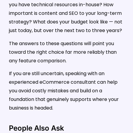
you have technical resources in-house? How
important is content and SEO to your long-term
strategy? What does your budget look like — not
just today, but over the next two to three years?
The answers to these questions will point you
toward the right choice far more reliably than
any feature comparison.
If you are still uncertain, speaking with an
experienced eCommerce consultant can help
you avoid costly mistakes and build on a
foundation that genuinely supports where your
business is headed.
People Also Ask