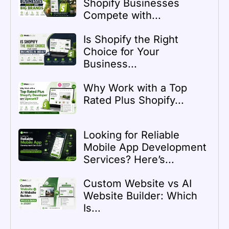
Shopify Businesses
Compete with...
Is Shopify the Right
Choice for Your
Business...
Why Work with a Top
Rated Plus Shopify...
Looking for Reliable
Mobile App Development
Services? Here’s...
Custom Website vs AI
Website Builder: Which
Is...