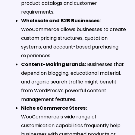
product catalogs and customer
requirements.
Wholesale and B2B Businesses:
WooCommerce allows businesses to create
custom pricing structures, quotation
systems, and account-based purchasing
experiences.
Content-Making Brands:
Businesses that
depend on blogging, educational material,
and organic search traffic might benefit
from WordPress’s powerful content
management features.
Niche eCommerce Stores:
WooCommerce’s wide range of
customisation capabilities frequently help
businesses with customized products or