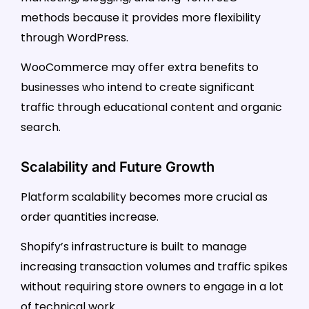
methods because it provides more flexibility
through WordPress.
WooCommerce may offer extra benefits to
businesses who intend to create significant
traffic through educational content and organic
search.
Scalability and Future Growth
Platform scalability becomes more crucial as
order quantities increase.
Shopify’s infrastructure is built to manage
increasing transaction volumes and traffic spikes
without requiring store owners to engage in a lot
of technical work.