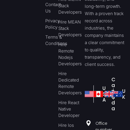
Contact
Stack
long-term growth.
Us
Developers
With a proven track
Privacy
record across
Hire MEAN
Policy
industries, the
Stack
Developers
company maintains
Terms &
a clear commitment
Conditions
Hire
to quality,
Remote
transparency, and
Nodejs
Developers
client success.
Hire
C
Dedicated
a
Remote
U
n
U
Developers
S
a
K
A
d
Hire React
a
Native
Developer
Office
Hire Ios
number