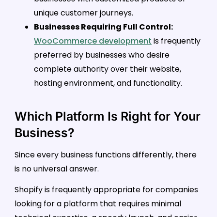
unique customer journeys.
Businesses Requiring Full Control:
WooCommerce development
is frequently
preferred by businesses who desire
complete authority over their website,
hosting environment, and functionality.
Which Platform Is Right for Your
Business?
Since every business functions differently, there
is no universal answer.
Shopify is frequently appropriate for companies
looking for a platform that requires minimal