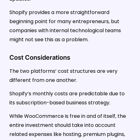
Shopify provides a more straightforward
beginning point for many entrepreneurs, but
companies with internal technological teams
might not see this as a problem.
Cost Considerations
The two platforms’ cost structures are very
different from one another.
Shopify’s monthly costs are predictable due to
its subscription-based business strategy.
While WooCommerce is free in and of itself, the
entire investment should take into account
related expenses like hosting, premium plugins,