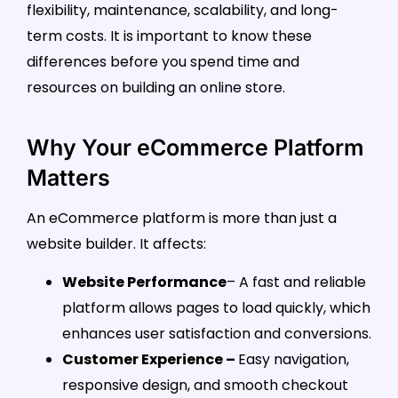
flexibility, maintenance, scalability, and long-
term costs. It is important to know these
differences before you spend time and
resources on building an online store.
Why Your eCommerce Platform
Matters
An eCommerce platform is more than just a
website builder. It affects:
Website Performance
– A fast and reliable
platform allows pages to load quickly, which
enhances user satisfaction and conversions.
Customer Experience –
Easy navigation,
responsive design, and smooth checkout