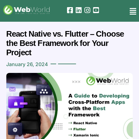
React Native vs. Flutter – Choose
the Best Framework for Your
Project
January 26, 2024