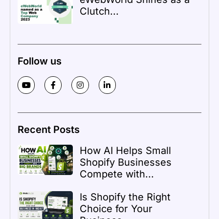
Clutch...
Follow us
Recent Posts
How AI Helps Small
Shopify Businesses
Compete with...
Is Shopify the Right
Choice for Your