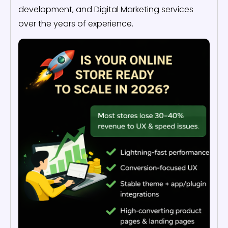
development, and Digital Marketing services
over the years of experience.