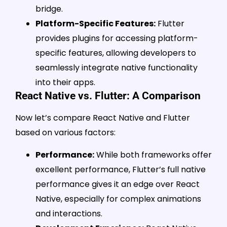
bridge.
Platform-Specific Features:
Flutter
provides plugins for accessing platform-
specific features, allowing developers to
seamlessly integrate native functionality
into their apps.
React Native vs. Flutter: A Comparison
Now let’s compare React Native and Flutter
based on various factors:
Performance:
While both frameworks offer
excellent performance, Flutter’s full native
performance gives it an edge over React
Native, especially for complex animations
and interactions.