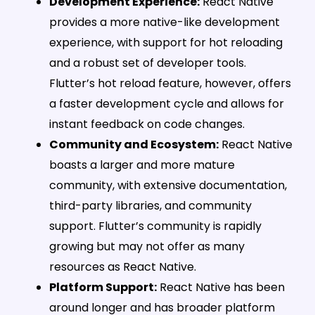
Development Experience:
React Native
provides a more native-like development
experience, with support for hot reloading
and a robust set of developer tools.
Flutter’s hot reload feature, however, offers
a faster development cycle and allows for
instant feedback on code changes.
Community and Ecosystem:
React Native
boasts a larger and more mature
community, with extensive documentation,
third-party libraries, and community
support. Flutter’s community is rapidly
growing but may not offer as many
resources as React Native.
Platform Support:
React Native has been
around longer and has broader platform