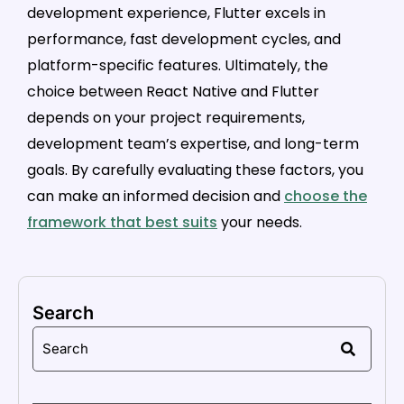
development experience, Flutter excels in
performance, fast development cycles, and
platform-specific features. Ultimately, the
choice between React Native and Flutter
depends on your project requirements,
development team’s expertise, and long-term
goals. By carefully evaluating these factors, you
can make an informed decision and
choose the
framework that best suits
your needs.
Search