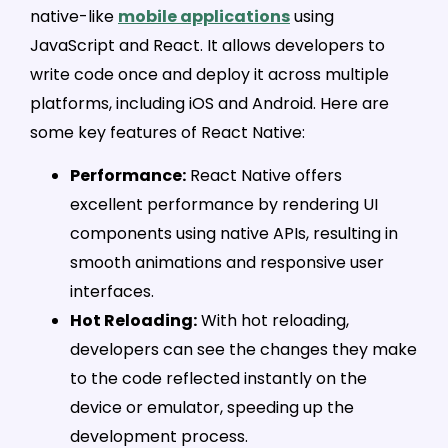
native-like
mobile applications
using
JavaScript and React. It allows developers to
write code once and deploy it across multiple
platforms, including iOS and Android. Here are
some key features of React Native:
Performance:
React Native offers
excellent performance by rendering UI
components using native APIs, resulting in
smooth animations and responsive user
interfaces.
Hot Reloading:
With hot reloading,
developers can see the changes they make
to the code reflected instantly on the
device or emulator, speeding up the
development process.