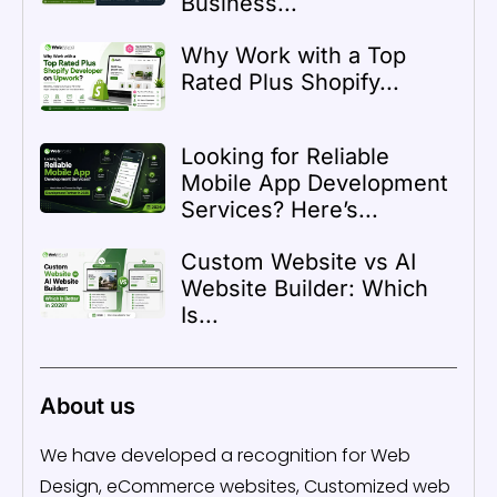
Business...
Why Work with a Top
Rated Plus Shopify...
Looking for Reliable
Mobile App Development
Services? Here’s...
Custom Website vs AI
Website Builder: Which
Is...
About us
We have developed a recognition for Web
Design, eCommerce websites, Customized web