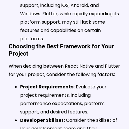
support, including iOS, Android, and
Windows. Flutter, while rapidly expanding its
platform support, may still lack some
features and capabilities on certain
platforms.
Choosing the Best Framework for Your
Project
When deciding between React Native and Flutter
for your project, consider the following factors:
Project Requirements:
Evaluate your
project requirements, including
performance expectations, platform
support, and desired features.
Developer Skillset:
Consider the skillset of
your development team and their