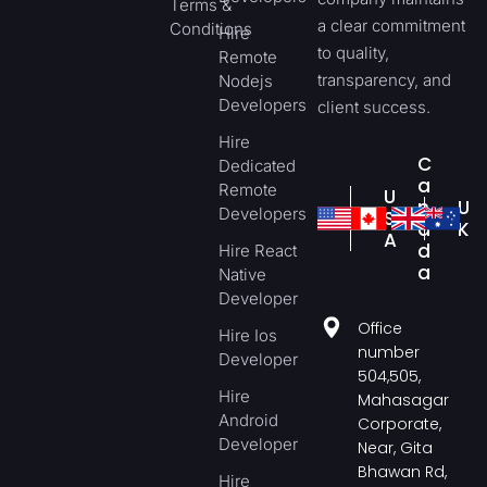
Terms &
a clear commitment
Conditions
Hire
to quality,
Remote
transparency, and
Nodejs
Developers
client success.
Hire
C
Dedicated
a
Remote
U
n
U
Developers
S
a
K
A
d
Hire React
a
Native
Developer
Office
Hire Ios
number
Developer
504,505,
Hire
Mahasagar
Android
Corporate,
Developer
Near, Gita
Bhawan Rd,
Hire