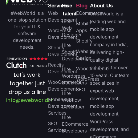
Services
Hire
Blog
About Us
eWebWorld is a
Web
ECommerce
Talent
eWebWorld is a
one-stop solution
Development
Hire
leading web and
Mobile
for your IT &
Web
mobile app
WordPress
Apps
software
Designer
development
Development
development
Shopify
company in India,
Hire
needs.
Shopify
Website
Shopify
delivering high-
Development
Design
Developers
quality digital
Reactjs
solutions for over
Woocommerce
Hire
Development
Let's work
10 years. Our team
Wordpress
WordPress
WooCommerce
together just
Developers
specializes in
Development
SEO
expert web
drop us a line
Hire
development,
Mobile App
info@ewebworld.in
Webflow
Development
mobile app
Developer
Services
development,
Hire
WordPress
SEO
ECommerce
development, and
Services
Developers
eCommerce