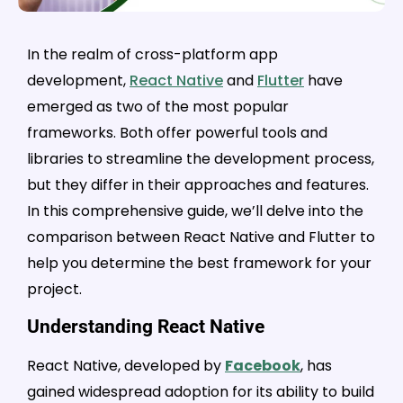
In the realm of cross-platform app
development,
React Native
and
Flutter
have
emerged as two of the most popular
frameworks. Both offer powerful tools and
libraries to streamline the development process,
but they differ in their approaches and features.
In this comprehensive guide, we’ll delve into the
comparison between React Native and Flutter to
help you determine the best framework for your
project.
Understanding React Native
React Native, developed by
Facebook
, has
gained widespread adoption for its ability to build