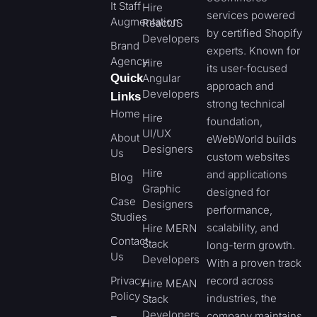
It Staff
Hire
services powered
Augmentation
ReactJS
by certified Shopify
Developers
Brand
experts. Known for
Agency
Hire
its user-focused
Quick
Angular
approach and
Developers
Links
strong technical
Home
Hire
foundation,
UI/UX
About
eWebWorld builds
Designers
Us
custom websites
Hire
and applications
Blog
Graphic
designed for
Case
Designers
performance,
Studies
scalability, and
Hire MERN
Contact
Stack
long-term growth.
Us
Developers
With a proven track
Privacy
record across
Hire MEAN
Policy
industries, the
Stack
Developers
company maintains