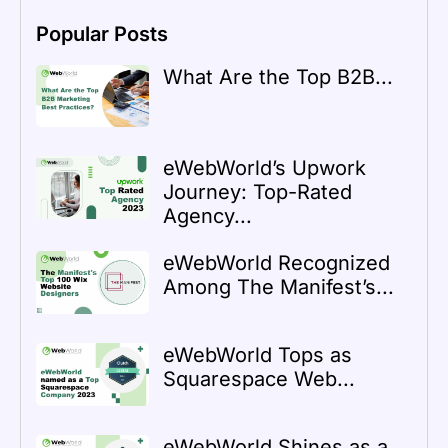
Popular Posts
What Are the Top B2B...
eWebWorld’s Upwork
Journey: Top-Rated
Agency...
eWebWorld Recognized
Among The Manifest’s...
eWebWorld Tops as
Squarespace Web...
eWebWorld Shines as a