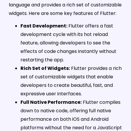
language and provides a rich set of customizable
widgets. Here are some key features of Flutter:
Fast Development:
Flutter offers a fast
development cycle with its hot reload
feature, allowing developers to see the
effects of code changes instantly without
restarting the app.
Rich Set of Widgets:
Flutter provides a rich
set of customizable widgets that enable
developers to create beautiful, fast, and
expressive user interfaces.
Full Native Performance:
Flutter compiles
down to native code, offering full native
performance on both iOS and Android
platforms without the need for a JavaScript