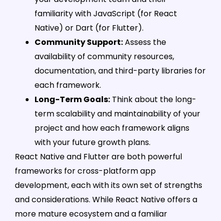
familiarity with JavaScript (for React
Native) or Dart (for Flutter).
Community Support:
Assess the
availability of community resources,
documentation, and third-party libraries for
each framework.
Long-Term Goals:
Think about the long-
term scalability and maintainability of your
project and how each framework aligns
with your future growth plans.
React Native and Flutter are both powerful
frameworks for cross-platform app
development, each with its own set of strengths
and considerations. While React Native offers a
more mature ecosystem and a familiar