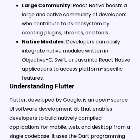
Large Community:
React Native boasts a
large and active community of developers
who contribute to its ecosystem by
creating plugins, libraries, and tools.
Native Modules:
Developers can easily
integrate native modules written in
Objective-C, Swift, or Java into React Native
applications to access platform-specific
features.
Understanding Flutter
Flutter, developed by Google, is an open-source
UI software development kit that enables
developers to build natively compiled
applications for mobile, web, and desktop from a
single codebase. It uses the Dart programming