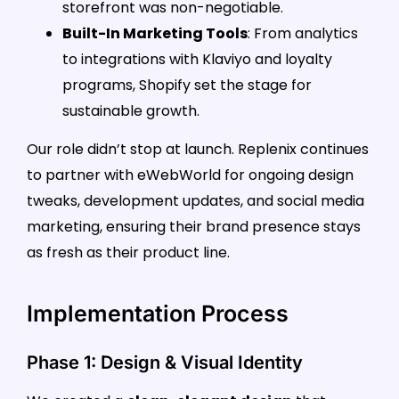
storefront was non-negotiable.
Built-In Marketing Tools
: From analytics
to integrations with Klaviyo and loyalty
programs, Shopify set the stage for
sustainable growth.
Our role didn’t stop at launch. Replenix continues
to partner with eWebWorld for ongoing design
tweaks, development updates, and social media
marketing, ensuring their brand presence stays
as fresh as their product line.
Implementation Process
Phase 1: Design & Visual Identity