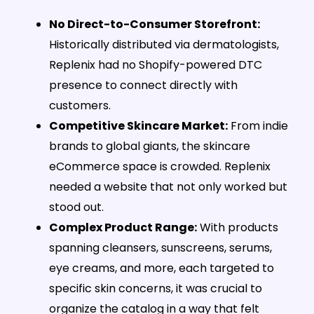
No Direct-to-Consumer Storefront:
Historically distributed via dermatologists,
Replenix had no Shopify-powered DTC
presence to connect directly with
customers.
Competitive Skincare Market:
From indie
brands to global giants, the skincare
eCommerce space is crowded. Replenix
needed a website that not only worked but
stood out.
Complex Product Range:
With products
spanning cleansers, sunscreens, serums,
eye creams, and more, each targeted to
specific skin concerns, it was crucial to
organize the catalog in a way that felt