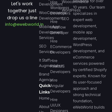
solutions for over
Woocommerce
Hire
Let's work
Development
10 years. Our team
Wordpress
together just
WordPress
WooCommerce
Developers
specializes in
drop us a line
Development
SEO
expert web
Hire
info@ewebworld.in
development,
Mobile App
Webflow
Development
mobile app
Developer
Services
development,
Hire
WordPress
SEO
ECommerce
development, and
Services
Developers
eCommerce
It Staff
Hire
services powered
Augmentation
ReactJS
by certified Shopify
Developers
Brand
experts. Known for
Agency
Hire
its user-focused
Quick
Angular
approach and
Developers
Links
strong technical
Home
Hire
foundation,
UI/UX
About
eWebWorld builds
Designers