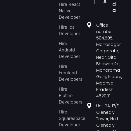
A
d
Hire React
a
Native
Developer
Office
Hire Ios
number
Developer
504,505,
Hire
Mahasagar
Android
Corporate,
Developer
Near, Gita
Bhawan Rd,
Hire
Manorama
Frontend
Ganj, Indore,
Developers
Madhya
Hire
Pradesh
Flutter-
452001
Developers
Unit 2A, 17/F,
Hire
Glenealy
Squarespace
Tower, No.1
Developer
Glenealy,