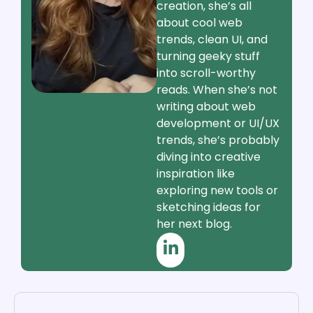
creation, she’s all
about cool web
trends, clean UI, and
turning geeky stuff
into scroll-worthy
reads. When she’s not
writing about web
development or UI/UX
trends, she’s probably
diving into creative
inspiration like
exploring new tools or
sketching ideas for
her next blog.