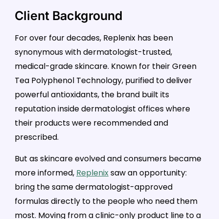
Client Background
For over four decades, Replenix has been
synonymous with dermatologist-trusted,
medical-grade skincare. Known for their Green
Tea Polyphenol Technology, purified to deliver
powerful antioxidants, the brand built its
reputation inside dermatologist offices where
their products were recommended and
prescribed.
But as skincare evolved and consumers became
more informed,
Replenix
saw an opportunity:
bring the same dermatologist-approved
formulas directly to the people who need them
most. Moving from a clinic-only product line to a