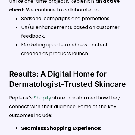
Unlike one-time projects, Replenix is an
active
client
. We continue to collaborate on:
Seasonal campaigns and promotions.
UX/UI enhancements based on customer
feedback.
Marketing updates and new content
creation as products launch.
Results: A Digital Home for
Dermatologist-Trusted Skincare
Replenix’s
Shopify
store transformed how they
connect with their audience. Some of the key
outcomes include:
Seamless Shopping Experience: