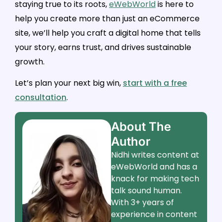
staying true to its roots,
eWebWorld
is here to
help you create more than just an eCommerce
site, we’ll help you craft a digital home that tells
your story, earns trust, and drives sustainable
growth.
Let’s plan your next big win,
start with a free
consultation
.
About The
Author
Nidhi writes content at
eWebWorld and has a
knack for making tech
talk sound human.
With 3+ years of
experience in content