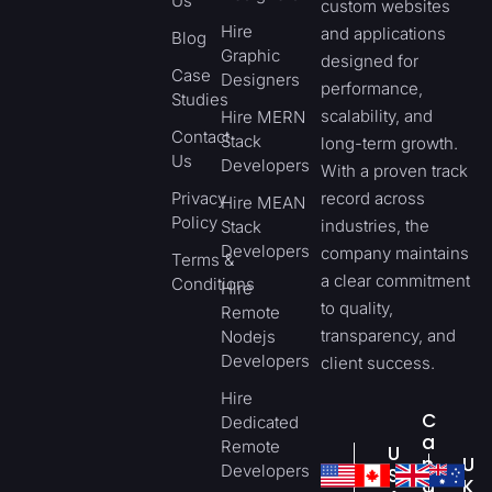
Us
custom websites
Hire
and applications
Blog
Graphic
designed for
Case
Designers
performance,
Studies
scalability, and
Hire MERN
Contact
Stack
long-term growth.
Us
Developers
With a proven track
Privacy
record across
Hire MEAN
Policy
industries, the
Stack
Developers
company maintains
Terms &
a clear commitment
Conditions
Hire
to quality,
Remote
transparency, and
Nodejs
Developers
client success.
Hire
C
Dedicated
a
Remote
U
n
U
Developers
S
a
K