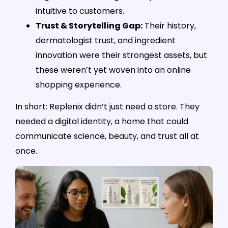
intuitive to customers.
Trust & Storytelling Gap:
Their history,
dermatologist trust, and ingredient
innovation were their strongest assets, but
these weren’t yet woven into an online
shopping experience.
In short: Replenix didn’t just need a store. They
needed a digital identity, a home that could
communicate science, beauty, and trust all at
once.