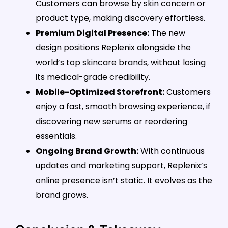
Customers can browse by skin concern or
product type, making discovery effortless.
Premium Digital Presence:
The new
design positions Replenix alongside the
world’s top skincare brands, without losing
its medical-grade credibility.
Mobile-Optimized Storefront:
Customers
enjoy a fast, smooth browsing experience, if
discovering new serums or reordering
essentials.
Ongoing Brand Growth:
With continuous
updates and marketing support, Replenix’s
online presence isn’t static. It evolves as the
brand grows.