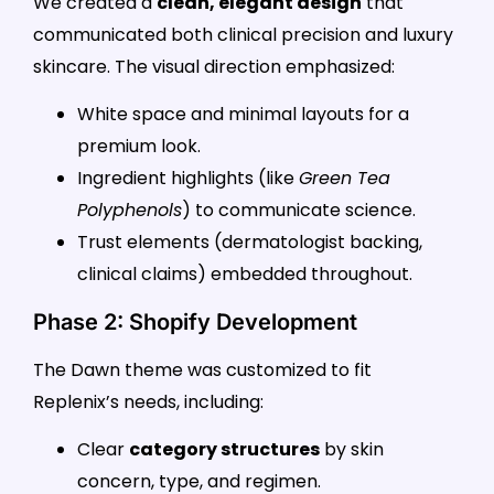
We created a
clean, elegant design
that
communicated both clinical precision and luxury
skincare. The visual direction emphasized:
White space and minimal layouts for a
premium look.
Ingredient highlights (like
Green Tea
Polyphenols
) to communicate science.
Trust elements (dermatologist backing,
clinical claims) embedded throughout.
Phase 2: Shopify Development
The Dawn theme was customized to fit
Replenix’s needs, including:
Clear
category structures
by skin
concern, type, and regimen.