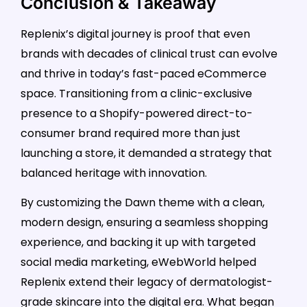
Conclusion & Takeaway
Replenix’s digital journey is proof that even
brands with decades of clinical trust can evolve
and thrive in today’s fast-paced eCommerce
space. Transitioning from a clinic-exclusive
presence to a Shopify-powered direct-to-
consumer brand required more than just
launching a store, it demanded a strategy that
balanced heritage with innovation.
By customizing the Dawn theme with a clean,
modern design, ensuring a seamless shopping
experience, and backing it up with targeted
social media marketing, eWebWorld helped
Replenix extend their legacy of dermatologist-
grade skincare into the digital era. What began