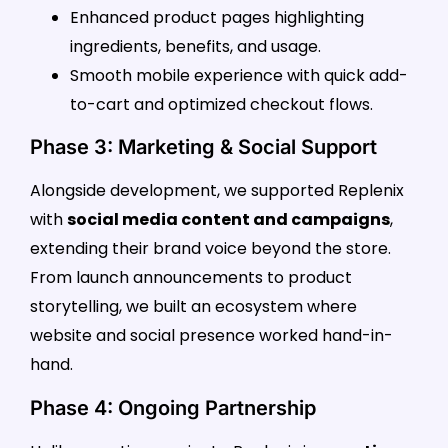
Enhanced product pages highlighting
ingredients, benefits, and usage.
Smooth mobile experience with quick add-
to-cart and optimized checkout flows.
Phase 3: Marketing & Social Support
Alongside development, we supported Replenix
with
social media content and campaigns
,
extending their brand voice beyond the store.
From launch announcements to product
storytelling, we built an ecosystem where
website and social presence worked hand-in-
hand.
Phase 4: Ongoing Partnership