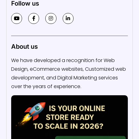
Follow us
About us
We have developed a recognition for Web
Design, eCommerce websites, Customized web
development, and Digital Marketing services
over the years of experience.