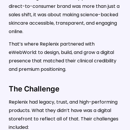
direct-to-consumer brand was more than just a
sales shift, it was about making science-backed
skincare accessible, transparent, and engaging
online.
That’s where Replenix partnered with
eWebWorld: to design, build, and grow a digital
presence that matched their clinical credibility
and premium positioning.
The Challenge
Replenix had legacy, trust, and high-performing
products. What they didn’t have was a digital
storefront to reflect all of that. Their challenges
included: