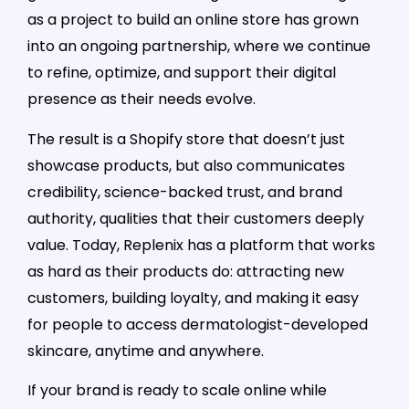
as a project to build an online store has grown
into an ongoing partnership, where we continue
to refine, optimize, and support their digital
presence as their needs evolve.
The result is a Shopify store that doesn’t just
showcase products, but also communicates
credibility, science-backed trust, and brand
authority, qualities that their customers deeply
value. Today, Replenix has a platform that works
as hard as their products do: attracting new
customers, building loyalty, and making it easy
for people to access dermatologist-developed
skincare, anytime and anywhere.
If your brand is ready to scale online while