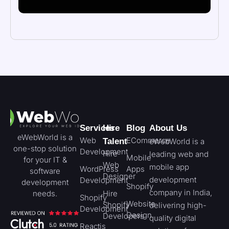
Services
Hire
Blog
About Us
eWebWorld is a
Web
ECommerce
Talent
eWebWorld is a
one-stop solution
Development
Hire
leading web and
Mobile
for your IT &
Web
mobile app
WordPress
Apps
software
Designer
development
Development
development
Shopify
company in India,
needs.
Hire
Shopify
Website
Shopify
delivering high-
Development
Design
Developers
quality digital
Reactjs