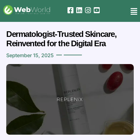
Dermatologist-Trusted Skincare,
Reinvented for the Digital Era
September 15, 2025