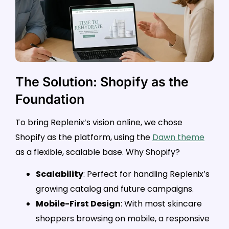
The Solution: Shopify as the
Foundation
To bring Replenix’s vision online, we chose
Shopify as the platform, using the
Dawn theme
as a flexible, scalable base. Why Shopify?
Scalability
: Perfect for handling Replenix’s
growing catalog and future campaigns.
Mobile-First Design
: With most skincare
shoppers browsing on mobile, a responsive