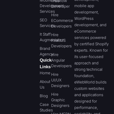
Mobile App
Webflow
Development
mobile app
Developer
Services
development,
Hire
WordPress
SEO
ECommerce
development, and
Services
Developers
eCommerce
It Staff
Hire
services powered
Augmentation
ReactJS
by certified Shopify
Developers
Brand
experts. Known for
Agency
Hire
its user-focused
Quick
Angular
approach and
Developers
Links
strong technical
Home
Hire
foundation,
UI/UX
About
eWebWorld builds
Designers
Us
custom websites
Hire
and applications
Blog
Graphic
designed for
Case
Designers
performance,
Studies
scalability, and