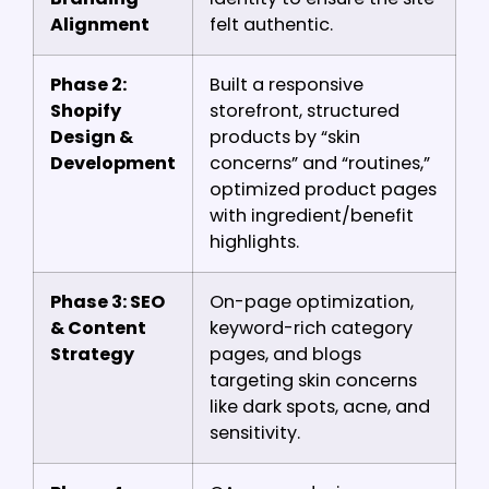
Alignment
felt authentic.
Phase 2:
Built a responsive
Shopify
storefront, structured
Design &
products by “skin
Development
concerns” and “routines,”
optimized product pages
with ingredient/benefit
highlights.
Phase 3: SEO
On-page optimization,
& Content
keyword-rich category
Strategy
pages, and blogs
targeting skin concerns
like dark spots, acne, and
sensitivity.