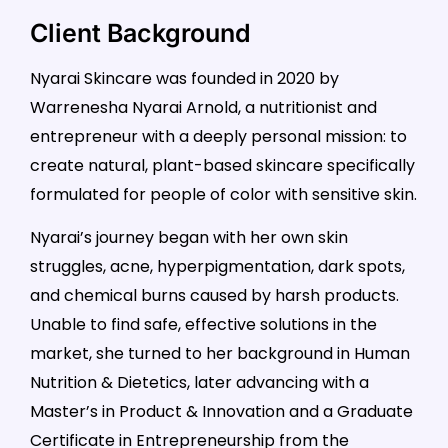
Client Background
Nyarai Skincare was founded in 2020 by
Warrenesha Nyarai Arnold, a nutritionist and
entrepreneur with a deeply personal mission: to
create natural, plant-based skincare specifically
formulated for people of color with sensitive skin.
Nyarai’s journey began with her own skin
struggles, acne, hyperpigmentation, dark spots,
and chemical burns caused by harsh products.
Unable to find safe, effective solutions in the
market, she turned to her background in Human
Nutrition & Dietetics, later advancing with a
Master’s in Product & Innovation and a Graduate
Certificate in Entrepreneurship from the