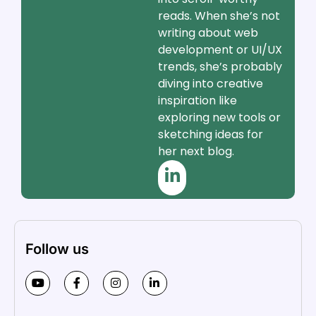
reads. When she’s not
writing about web
development or UI/UX
trends, she’s probably
diving into creative
inspiration like
exploring new tools or
sketching ideas for
her next blog.
Follow us