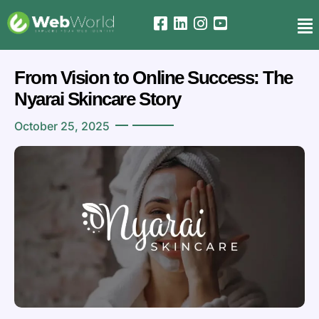
From Vision to Online Success: The
Nyarai Skincare Story
October 25, 2025