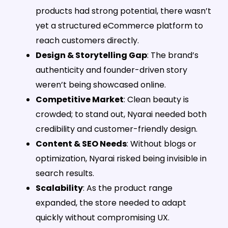
products had strong potential, there wasn’t
yet a structured eCommerce platform to
reach customers directly.
Design & Storytelling Gap
: The brand’s
authenticity and founder-driven story
weren’t being showcased online.
Competitive Market
: Clean beauty is
crowded; to stand out, Nyarai needed both
credibility and customer-friendly design.
Content & SEO Needs
: Without blogs or
optimization, Nyarai risked being invisible in
search results.
Scalability
: As the product range
expanded, the store needed to adapt
quickly without compromising UX.