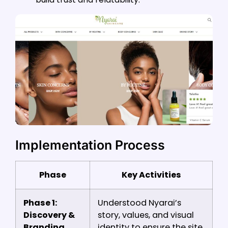
Implementation Process
Phase
Key Activities
Phase 1:
Understood Nyarai’s
Discovery &
story, values, and visual
Branding
identity to ensure the site