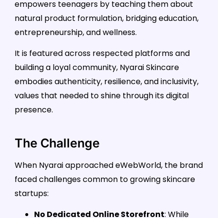
empowers teenagers by teaching them about
natural product formulation, bridging education,
entrepreneurship, and wellness.
It is featured across respected platforms and
building a loyal community, Nyarai Skincare
embodies authenticity, resilience, and inclusivity,
values that needed to shine through its digital
presence.
The Challenge
When Nyarai approached eWebWorld, the brand
faced challenges common to growing skincare
startups:
No Dedicated Online Storefront
: While