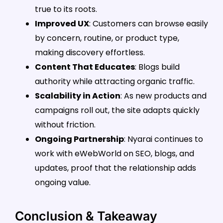
true to its roots.
Improved UX
: Customers can browse easily
by concern, routine, or product type,
making discovery effortless.
Content That Educates
: Blogs build
authority while attracting organic traffic.
Scalability in Action
: As new products and
campaigns roll out, the site adapts quickly
without friction.
Ongoing Partnership
: Nyarai continues to
work with eWebWorld on SEO, blogs, and
updates, proof that the relationship adds
ongoing value.
Conclusion & Takeaway