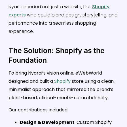
Nyarai needed not just a website, but
Shopify
experts
who could blend design, storytelling, and
performance into a seamless shopping
experience.
The Solution: Shopify as the
Foundation
To bring Nyarai’s vision online, eWebWorld
designed and built a
Shopify
store using a clean,
minimalist approach that mirrored the brand’s
plant-based, clinical-meets-natural identity.
Our contributions included:
Design & Development
: Custom Shopify