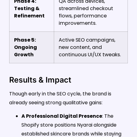
Phase 4:
QA across devices,
Testing &
streamlined checkout
Refinement
flows, performance
improvements.
Phase 5:
Active SEO campaigns,
Ongoing
new content, and
Growth
continuous UI/UX tweaks.
Results & Impact
Though early in the SEO cycle, the brand is
already seeing strong qualitative gains:
A Professional Digital Presence
: The
Shopify store positions Nyarai alongside
established skincare brands while staying