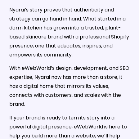
Nyarai’s story proves that authenticity and
strategy can go hand in hand. What started in a
dorm kitchen has grown into a trusted, plant-
based skincare brand with a professional Shopify
presence, one that educates, inspires, and
empowers its community.
With eWebWorld’s design, development, and SEO
expertise, Nyarai now has more than a store, it
has a digital home that mirrors its values,
connects with customers, and scales with the
brand.
If your brand is ready to turn its story into a
powerful digital presence, eWebWorld is here to
help you build more than a website, we’ll help