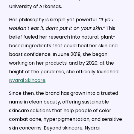
University of Arkansas.
Her philosophy is simple yet powerful:
“If you
wouldn’t eat it, don’t put it on your skin.”
This
belief fueled her research into natural, plant-
based ingredients that could heal her skin and
boost confidence. In June 2019, she began
working on her products, and by 2020, at the
height of the pandemic, she officially launched
Nyarai Skincare
.
Since then, the brand has grown into a trusted
name in clean beauty, offering sustainable
skincare solutions that help people of color
combat acne, hyperpigmentation, and sensitive
skin concerns. Beyond skincare, Nyarai