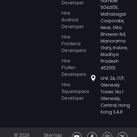
number
Developer
504,505,
Hire
Mahasagar
Android
Corporate,
Developer
Near, Gita
Bhawan Rd,
Hire
Manorama
Frontend
Ganj, Indore,
Developers
Madhya
Hire
Pradesh
Flutter-
452001
Developers
Unit 2A, 17/F,
Hire
Glenealy
Squarespace
Tower, No.1
Developer
Glenealy,
Central, Hong
Kong S.A.R
© 2026
Sitemap