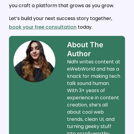
you craft a platform that grows as you grow.
Let’s build your next success story together,
book your free consultation
today.
About The
Author
Nidhi writes content at
eWebWorld and has a
knack for making tech
talk sound human.
With 3+ years of
experience in content
creation, she’s all
about cool web
trends, clean UI, and
turning geeky stuff
into scroll-worthy