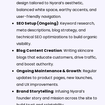
design tailored to Nyarai’s aesthetic,
balanced white space, earthy accents, and
user-friendly navigation.
SEO Setup (Ongoing)
: Keyword research,
meta descriptions, blog strategy, and
technical SEO optimizations to build organic
visibility.
Blog Content Creation
: Writing skincare
blogs that educate customers, drive traffic,
and boost authority.
Ongoing Maintenance & Growth
: Regular
updates to product pages, new launches,
and UX improvements.
Brand Storytelling
: Infusing Nyarai’s
founder story and mission across the site to
build trust and relatability.