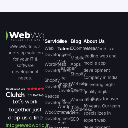
Services
Hire
Blog
About Us
eWebWorld is a
Web
ECommerce
Talent
eWebWorld is a
one-stop solution
Development
Hire
leading web and
Mobile
for your IT &
Web
mobile app
WordPress
Apps
software
Designer
development
Development
development
Shopify
company in India,
needs.
Hire
Shopify
Website
Shopify
delivering high-
Development
Design
Developers
quality digital
Reactjs
solutions for over
Woocommerce
Hire
Let's work
Development
10 years. Our team
Wordpress
together just
WordPress
WooCommerce
Developers
specializes in
drop us a line
Development
SEO
expert web
Hire
info@ewebworld.in
development,