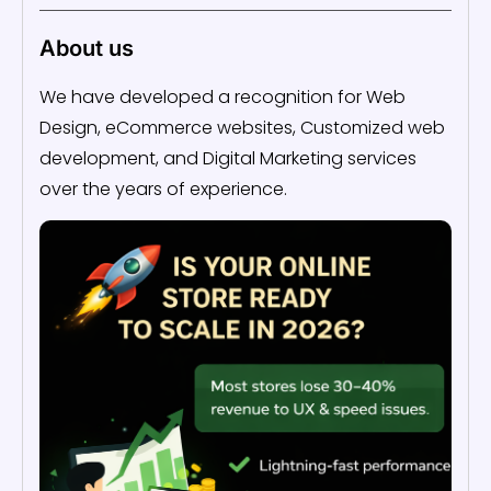
About us
We have developed a recognition for Web
Design, eCommerce websites, Customized web
development, and Digital Marketing services
over the years of experience.