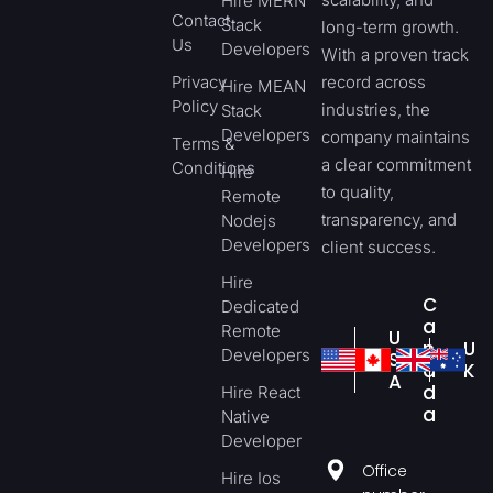
Hire MERN
Contact
Stack
long-term growth.
Us
Developers
With a proven track
Privacy
record across
Hire MEAN
Policy
industries, the
Stack
Developers
company maintains
Terms &
a clear commitment
Conditions
Hire
to quality,
Remote
transparency, and
Nodejs
Developers
client success.
Hire
C
Dedicated
a
Remote
U
n
U
Developers
S
a
K
A
d
Hire React
a
Native
Developer
Office
Hire Ios