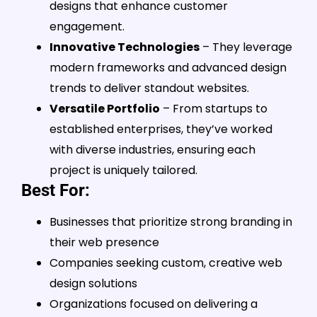
designs that enhance customer
engagement.
Innovative Technologies
– They leverage
modern frameworks and advanced design
trends to deliver standout websites.
Versatile Portfolio
– From startups to
established enterprises, they’ve worked
with diverse industries, ensuring each
project is uniquely tailored.
Best For:
Businesses that prioritize strong branding in
their web presence
Companies seeking custom, creative web
design solutions
Organizations focused on delivering a