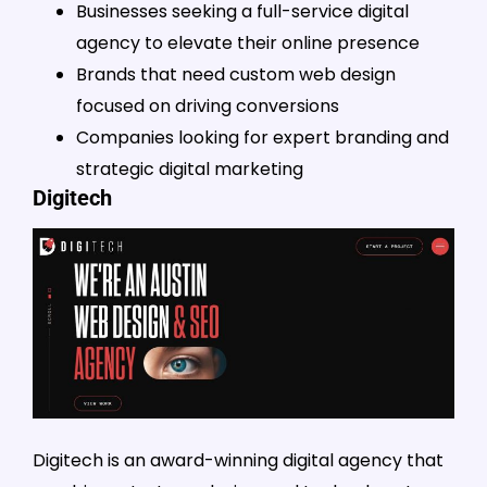
Businesses seeking a full-service digital
agency to elevate their online presence
Brands that need custom web design
focused on driving conversions
Companies looking for expert branding and
strategic digital marketing
Digitech
Digitech is an award-winning digital agency that