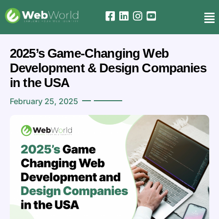
2025’s Game-Changing Web
Development & Design Companies
in the USA
February 25, 2025