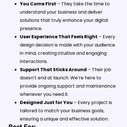
You Come First
– They take the time to
understand your business and deliver
solutions that truly enhance your digital
presence.
User Experience That Feels Right
– Every
design decision is made with your audience
in mind, creating intuitive and engaging
interactions.
Support That Sticks Around
– Their job
doesn’t end at launch. We’re here to
provide ongoing support and maintenance
whenever you need it.
Designed Just for You
– Every project is
tailored to match your business goals,
ensuring a unique and effective solution.
Best For: