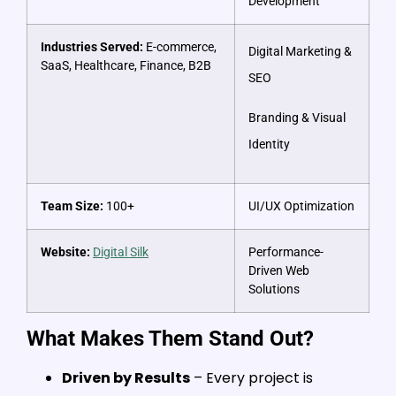
Development
Industries Served:
E-commerce,
Digital Marketing &
SaaS, Healthcare, Finance, B2B
SEO
Branding & Visual
Identity
Team Size:
100+
UI/UX Optimization
Website:
Digital Silk
Performance-
Driven Web
Solutions
What Makes Them Stand Out?
Driven by Results
– Every project is