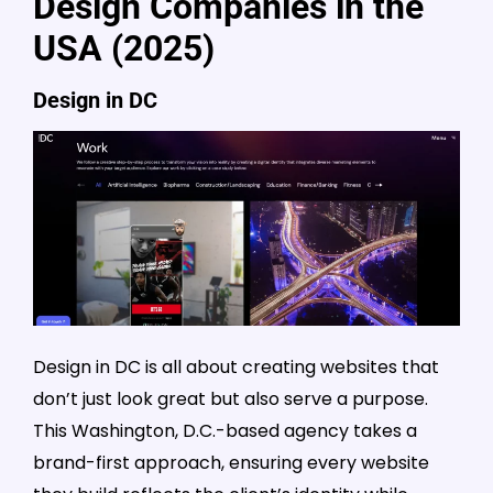
Design Companies in the
USA (2025)
Design in DC
Design in DC is all about creating websites that
don’t just look great but also serve a purpose.
This Washington, D.C.-based agency takes a
brand-first approach, ensuring every website