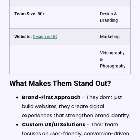
Team Size:
50+
Design &
Branding
Website:
Design in DC
Marketing
Videography
&
Photography
What Makes Them Stand Out?
Brand-First Approach
– They don’t just
build websites; they create digital
experiences that strengthen brand identity.
Custom UX/UI Solutions
– Their team
focuses on user-friendly, conversion-driven