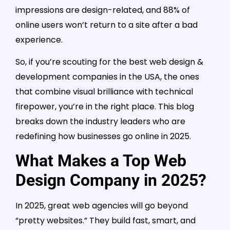
impressions are design-related, and 88% of
online users won’t return to a site after a bad
experience.
So, if you’re scouting for the best web design &
development companies in the USA, the ones
that combine visual brilliance with technical
firepower, you’re in the right place. This blog
breaks down the industry leaders who are
redefining how businesses go online in 2025.
What Makes a Top Web
Design Company in 2025?
In 2025, great web agencies will go beyond
“pretty websites.” They build fast, smart, and