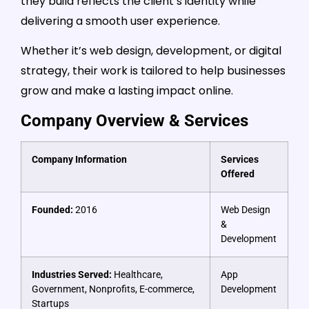
they build reflects the client’s identity while
delivering a smooth user experience.
Whether it’s web design, development, or digital
strategy, their work is tailored to help businesses
grow and make a lasting impact online.
Company Overview & Services
Company Information
Services
Offered
Founded:
2016
Web Design
&
Development
Industries Served:
Healthcare,
App
Government, Nonprofits, E-commerce,
Development
Startups