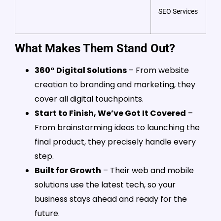
SEO Services
What Makes Them Stand Out?
360° Digital Solutions
– From website
creation to branding and marketing, they
cover all digital touchpoints.
Start to Finish, We’ve Got It Covered
–
From brainstorming ideas to launching the
final product, they precisely handle every
step.
Built for Growth
– Their web and mobile
solutions use the latest tech, so your
business stays ahead and ready for the
future.