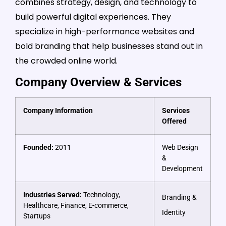
combines strategy, design, and technology to
build powerful digital experiences. They
specialize in high-performance websites and
bold branding that help businesses stand out in
the crowded online world.
Company Overview & Services
Company Information
Services
Offered
Founded:
2011
Web Design
&
Development
Industries Served:
Technology,
Branding &
Healthcare, Finance, E-commerce,
Identity
Startups