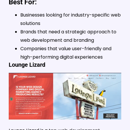
Best For:
Businesses looking for industry-specific web
solutions
Brands that need a strategic approach to
web development and branding
Companies that value user-friendly and
high-performing digital experiences
Lounge Lizard