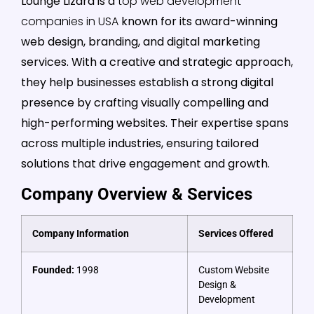
Lounge Lizard is a
top web development
companies in USA
known for its award-winning
web design, branding, and digital marketing
services. With a creative and strategic approach,
they help businesses establish a strong digital
presence by crafting visually compelling and
high-performing websites. Their expertise spans
across multiple industries, ensuring tailored
solutions that drive engagement and growth.
Company Overview & Services
Company Information
Services Offered
Founded:
1998
Custom Website
Design &
Development