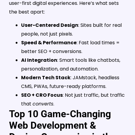
user-first digital experiences. Here’s what sets
the best apart:
User-Centered Design
: Sites built for real
people, not just pixels.
Speed & Performance
: Fast load times =
better SEO + conversions.
AI Integration
: Smart tools like chatbots,
personalization, and automation.
Modern Tech Stack
: JAMstack, headless
CMS, PWAs, future-ready platforms.
SEO + CRO Focus
: Not just traffic, but traffic
that
converts
.
Top 10 Game-Changing
Web Development &