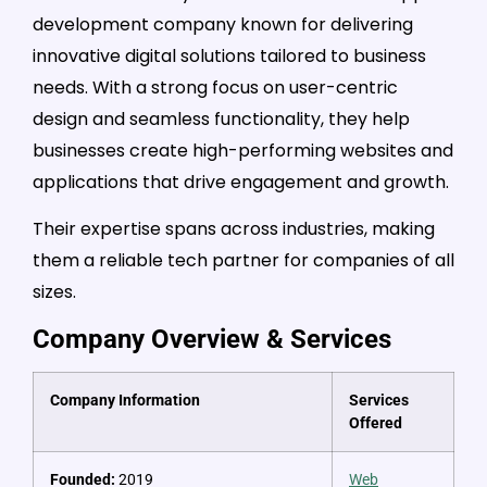
development company known for delivering
innovative digital solutions tailored to business
needs. With a strong focus on user-centric
design and seamless functionality, they help
businesses create high-performing websites and
applications that drive engagement and growth.
Their expertise spans across industries, making
them a reliable tech partner for companies of all
sizes.
Company Overview & Services
Company Information
Services
Offered
Founded:
2019
Web