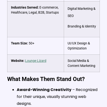
Industries Served:
E-commerce,
Digital Marketing &
Healthcare, Legal, B2B, Startups
SEO
Branding & Identity
Team Size:
50+
UI/UX Design &
Optimization
Website:
Lounge Lizard
Social Media &
Content Marketing
What Makes Them Stand Out?
Award-Winning Creativity
– Recognized
for their unique, visually stunning web
designs.