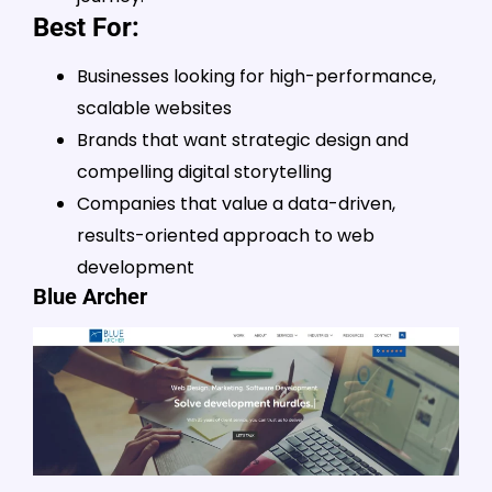
Best For:
Businesses looking for high-performance,
scalable websites
Brands that want strategic design and
compelling digital storytelling
Companies that value a data-driven,
results-oriented approach to web
development
Blue Archer