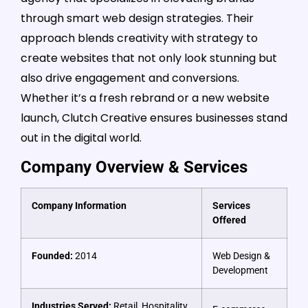
through smart web design strategies. Their
approach blends creativity with strategy to
create websites that not only look stunning but
also drive engagement and conversions.
Whether it’s a fresh rebrand or a new website
launch, Clutch Creative ensures businesses stand
out in the digital world.
Company Overview & Services
Company Information
Services
Offered
Founded:
2014
Web Design &
Development
Industries Served:
Retail, Hospitality,