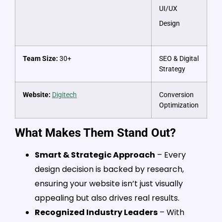
UI/UX
Design
Team Size:
30+
SEO & Digital
Strategy
Website:
Digitech
Conversion
Optimization
What Makes Them Stand Out?
Smart & Strategic Approach
– Every
design decision is backed by research,
ensuring your website isn’t just visually
appealing but also drives real results.
Recognized Industry Leaders
– With