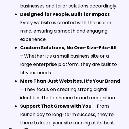
businesses and tailor solutions accordingly.
Designed for People, Built for Impact
–
Every website is created with the user in
mind, ensuring a smooth and engaging
experience.
Custom Solutions, No One-Size-Fits-All
– Whether it’s a small business site or a
large enterprise platform, they are built to
fit your needs.
More Than Just Websites, It’s Your Brand
– They focus on creating strong digital
identities that enhance brand recognition.
Support That Grows with You
– From
launch day to long-term success, they’re
there to keep your site running at its best.