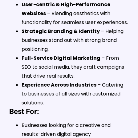
User-centric & High-Performance
Websites
– Blending aesthetics with
functionality for seamless user experiences.
Strategic Branding & Identity
– Helping
businesses stand out with strong brand
positioning.
Full-Service Digital Marketing
– From
SEO to social media, they craft campaigns
that drive real results.
Experience Across Industries
– Catering
to businesses of all sizes with customized
solutions.
Best For:
Businesses looking for a creative and
results-driven digital agency