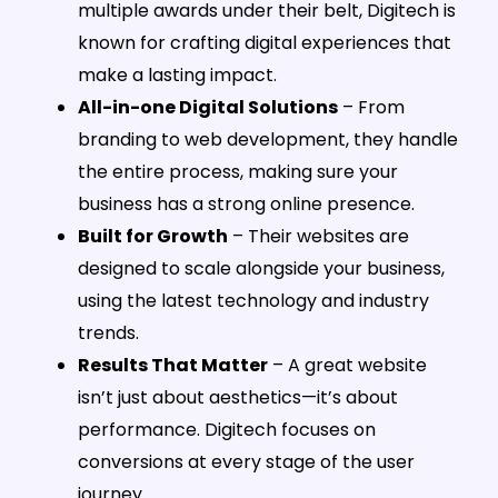
multiple awards under their belt, Digitech is
known for crafting digital experiences that
make a lasting impact.
All-in-one Digital Solutions
– From
branding to web development, they handle
the entire process, making sure your
business has a strong online presence.
Built for Growth
– Their websites are
designed to scale alongside your business,
using the latest technology and industry
trends.
Results That Matter
– A great website
isn’t just about aesthetics—it’s about
performance. Digitech focuses on
conversions at every stage of the user
journey.