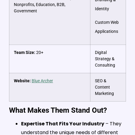
Nonprofits, Education, B2B,
Identity
Government
Custom Web
Applications
Team Size:
20+
Digital
Strategy &
Consulting
Website:
Blue Archer
SEO &
Content
Marketing
What Makes Them Stand Out?
Expertise That Fits Your Industry
– They
understand the unique needs of different