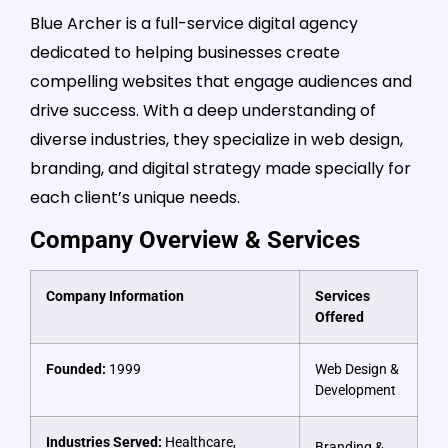
Blue Archer is a full-service digital agency
dedicated to helping businesses create
compelling websites that engage audiences and
drive success. With a deep understanding of
diverse industries, they specialize in web design,
branding, and digital strategy made specially for
each client’s unique needs.
Company Overview & Services
Company Information
Services
Offered
Founded:
1999
Web Design &
Development
Industries Served:
Healthcare,
Branding &