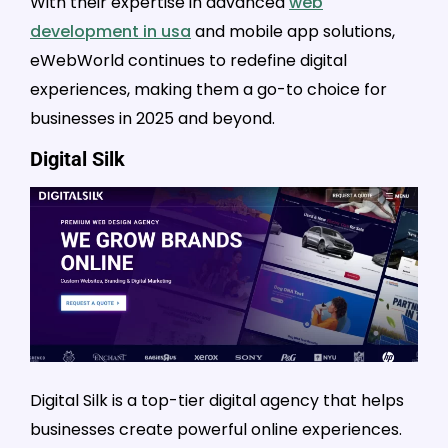
With their expertise in advanced
web
development in usa
and mobile app solutions,
eWebWorld continues to redefine digital
experiences, making them a go-to choice for
businesses in 2025 and beyond.
Digital Silk
Digital Silk is a top-tier digital agency that helps
businesses create powerful online experiences.