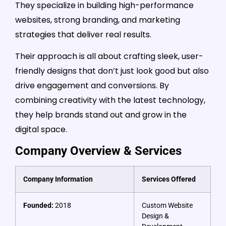
They specialize in building high-performance
websites, strong branding, and marketing
strategies that deliver real results.
Their approach is all about crafting sleek, user-
friendly designs that don’t just look good but also
drive engagement and conversions. By
combining creativity with the latest technology,
they help brands stand out and grow in the
digital space.
Company Overview & Services
Company Information
Services Offered
Founded:
2018
Custom Website
Design &