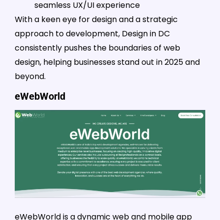
seamless UX/UI experience
With a keen eye for design and a strategic
approach to development, Design in DC
consistently pushes the boundaries of web
design, helping businesses stand out in 2025 and
beyond.
eWebWorld
eWebWorld is a dynamic web and mobile app