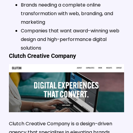
Brands needing a complete online
transformation with web, branding, and
marketing
Companies that want award-winning web
design and high-performance digital
solutions
Clutch Creative Company
Clutch Creative Company is a design-driven
agency that specializes in elevating brands