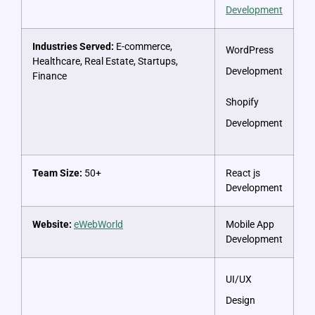
Development
Industries Served:
E-commerce,
WordPress
Healthcare, Real Estate, Startups,
Development
Finance
Shopify
Development
Team Size:
50+
React js
Development
Website:
eWebWorld
Mobile App
Development
UI/UX
Design