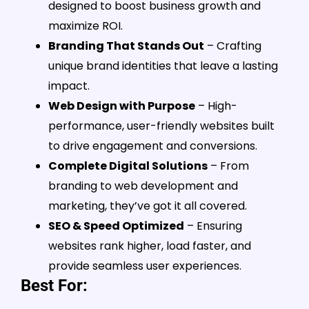
designed to boost business growth and
maximize ROI.
Branding That Stands Out
– Crafting
unique brand identities that leave a lasting
impact.
Web Design with Purpose
– High-
performance, user-friendly websites built
to drive engagement and conversions.
Complete Digital Solutions
– From
branding to web development and
marketing, they’ve got it all covered.
SEO & Speed Optimized
– Ensuring
websites rank higher, load faster, and
provide seamless user experiences.
Best For: