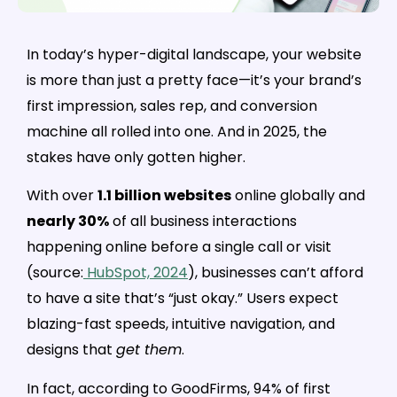
In today’s hyper-digital landscape, your website
is more than just a pretty face—it’s your brand’s
first impression, sales rep, and conversion
machine all rolled into one. And in 2025, the
stakes have only gotten higher.
With over
1.1 billion websites
online globally and
nearly 30%
of all business interactions
happening online before a single call or visit
(source:
HubSpot, 2024
), businesses can’t afford
to have a site that’s “just okay.” Users expect
blazing-fast speeds, intuitive navigation, and
designs that
get them
.
In fact, according to GoodFirms, 94% of first