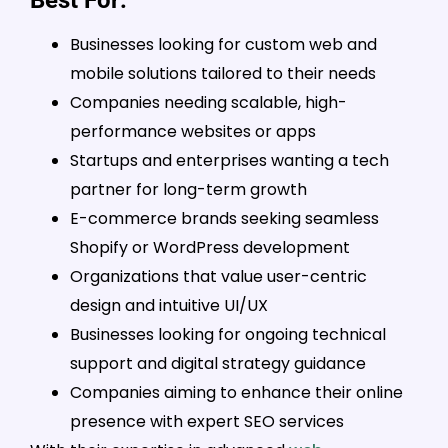
Businesses looking for custom web and
mobile solutions tailored to their needs
Companies needing scalable, high-
performance websites or apps
Startups and enterprises wanting a tech
partner for long-term growth
E-commerce brands seeking seamless
Shopify or WordPress development
Organizations that value user-centric
design and intuitive UI/UX
Businesses looking for ongoing technical
support and digital strategy guidance
Companies aiming to enhance their online
presence with expert SEO services