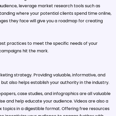
audience, leverage market research tools such as
standing where your potential clients spend time online,
es they face will give you a roadmap for creating
best practices to meet the specific needs of your
campaigns hit the mark.
keting strategy. Providing valuable, informative, and
but also helps establish your authority in the industry.
papers, case studies, and infographics are all valuable
se and help educate your audience. Videos are also a
 topics in a digestible format. Offering free resources