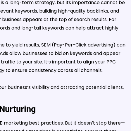
is a long-term strategy, but its importance cannot be
levant keywords, building high-quality backlinks, and
 business appears at the top of search results. For
words and long-tail keywords can help attract highly
e to yield results, SEM (Pay-Per-Click advertising) can
e Ads allow businesses to bid on keywords and appear
traffic to your site. It’s important to align your PPC
y to ensure consistency across all channels.
r business’s visibility and attracting potential clients,
Nurturing
 marketing best practices. But it doesn’t stop there—