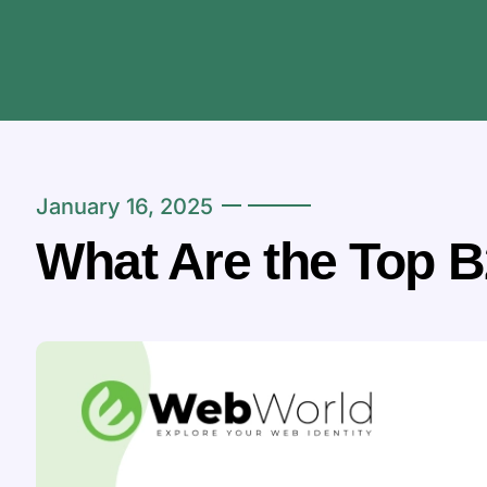
January 16, 2025
What Are the Top B