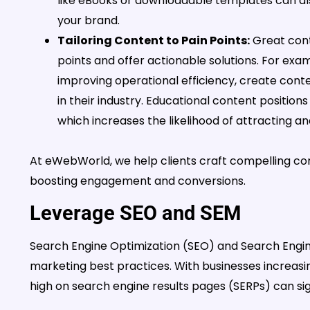
like eBooks or downloadable templates can als
your brand.
Tailoring Content to Pain Points:
Great cont
points and offer actionable solutions. For examp
improving operational efficiency, create cont
in their industry. Educational content positions 
which increases the likelihood of attracting an
At eWebWorld, we help clients craft compelling con
boosting engagement and conversions.
Leverage SEO and SEM
Search Engine Optimization (SEO) and Search Engi
marketing best practices. With businesses increasing
high on search engine results pages (SERPs) can signi