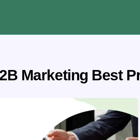
2B Marketing Best P