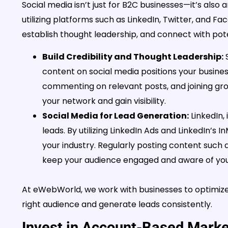
Social media isn’t just for B2C businesses—it’s also 
utilizing platforms such as LinkedIn, Twitter, and
establish thought leadership, and connect with poten
Build Credibility and Thought Leadership:
S
content on social media positions your busines
commenting on relevant posts, and joining grou
your network and gain visibility.
Social Media for Lead Generation:
LinkedIn, 
leads. By utilizing LinkedIn Ads and LinkedIn’s 
your industry. Regularly posting content such a
keep your audience engaged and aware of your
At eWebWorld, we work with businesses to optimize 
right audience and generate leads consistently.
Invest in Account-Based Mark