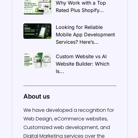
Why Work with a Top
Rated Plus Shopify...
Looking for Reliable
Mobile App Development
Services? Here’s...
Custom Website vs AI
Website Builder: Which
Is...
About us
We have developed a recognition for
Web Design, eCommerce websites,
Customized web development, and
Digital Marketing services over the