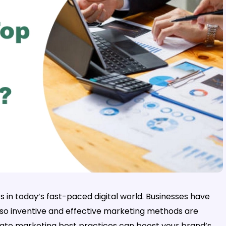
 in today’s fast-paced digital world. Businesses have
 so inventive and effective marketing methods are
ate marketing best practices can boost your brand’s