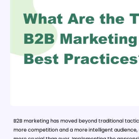
B2B marketing has moved beyond traditional tactics
more competition and a more intelligent audience,
more crucial than ever. Implementing the appropri