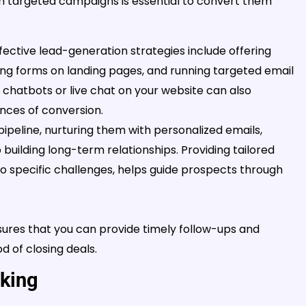
h targeted campaigns is essential to convert them
ective lead-generation strategies include offering
ing forms on landing pages, and running targeted email
chatbots or live chat on your website can also
ances of conversion.
ipeline, nurturing them with personalized emails,
 building long-term relationships. Providing tailored
 to specific challenges, helps guide prospects through
res that you can provide timely follow-ups and
d of closing deals.
rking