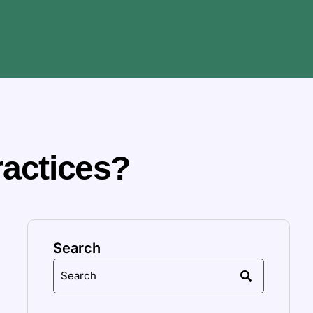
ractices?
Search