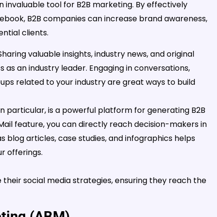
an invaluable tool for B2B marketing. By effectively
 Facebook, B2B companies can increase brand awareness,
tial clients.
haring valuable insights, industry news, and original
s as an industry leader. Engaging in conversations,
ps related to your industry are great ways to build
in particular, is a powerful platform for generating B2B
InMail feature, you can directly reach decision-makers in
s blog articles, case studies, and infographics helps
 offerings.
their social media strategies, ensuring they reach the
eting (ABM)