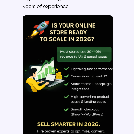
years of experience.