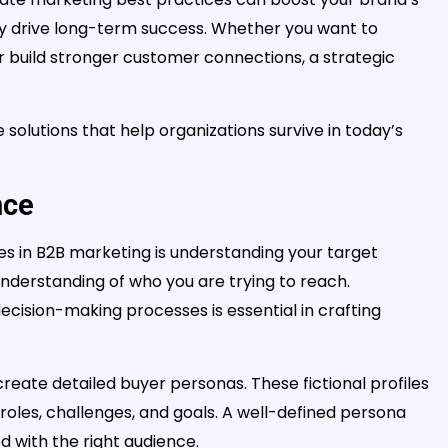
ely drive long-term success. Whether you want to
r build stronger customer connections, a strategic
olutions that help organizations survive in today’s
nce
s in B2B marketing is understanding your target
 understanding of who you are trying to reach.
decision-making processes is essential in crafting
 create detailed buyer personas. These fictional profiles
b roles, challenges, and goals. A well-defined persona
d with the right audience.