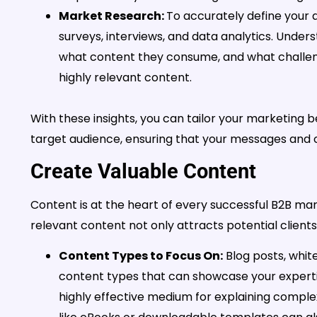
Market Research:
To accurately define your 
surveys, interviews, and data analytics. Under
what content they consume, and what challeng
highly relevant content.
With these insights, you can tailor your marketing 
target audience, ensuring that your messages and 
Create Valuable Content
Content is at the heart of every successful B2B mar
relevant content not only attracts potential clients 
Content Types to Focus On:
Blog posts, white
content types that can showcase your experti
highly effective medium for explaining complex