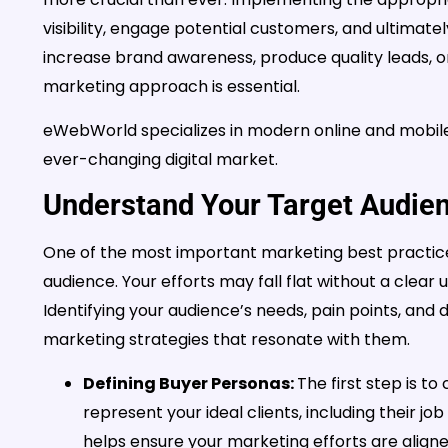
visibility, engage potential customers, and ultimat
increase brand awareness, produce quality leads, o
marketing approach is essential.
eWebWorld specializes in modern online and mobile s
ever-changing digital market.
Understand Your Target Audie
One of the most important marketing best practice
audience. Your efforts may fall flat without a clear
Identifying your audience’s needs, pain points, and 
marketing strategies that resonate with them.
Defining Buyer Personas:
The first step is to
represent your ideal clients, including their jo
helps ensure your marketing efforts are aligne