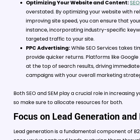
Optimizing Your Website and Content:
SEO
overstated. By optimizing your website with re
improving site speed, you can ensure that your
instance, incorporating industry-specific key
targeted traffic to your site.
PPC Advertising:
While SEO Services takes tim
provide quicker returns. Platforms like Googl
at the top of search results, driving immediate 
campaigns with your overall marketing strateg
Both SEO and SEM play a crucial role in increasing you
so make sure to allocate resources for both.
Focus on Lead Generation and 
Lead generation is a fundamental component of B2B