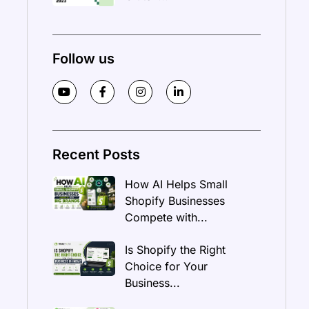
Follow us
Recent Posts
How AI Helps Small
Shopify Businesses
Compete with...
Is Shopify the Right
Choice for Your
Business...