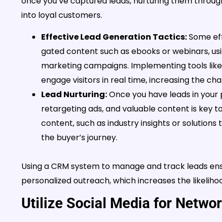
once you’ve captured leads, nurturing them throug
into loyal customers.
Effective Lead Generation Tactics:
Some eff
gated content such as ebooks or webinars, us
marketing campaigns. Implementing tools like 
engage visitors in real time, increasing the ch
Lead Nurturing:
Once you have leads in your p
retargeting ads, and valuable content is key to
content, such as industry insights or solutions
the buyer’s journey.
Using a CRM system to manage and track leads ensu
personalized outreach, which increases the likelihoo
Utilize Social Media for Netwo