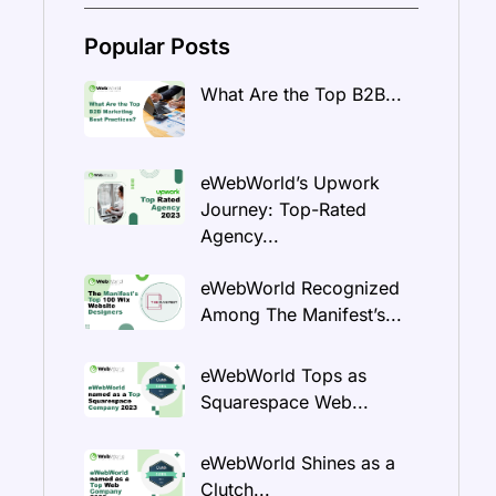
Popular Posts
What Are the Top B2B...
eWebWorld’s Upwork
Journey: Top-Rated
Agency...
eWebWorld Recognized
Among The Manifest’s...
eWebWorld Tops as
Squarespace Web...
eWebWorld Shines as a
Clutch...