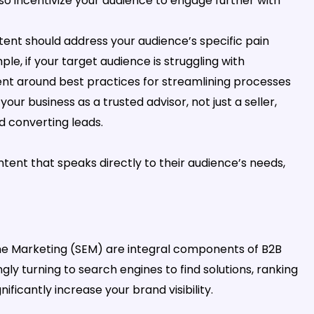
o incentivize your audience to engage further with
ent should address your audience’s specific pain
le, if your target audience is struggling with
ent around best practices for streamlining processes
your business as a trusted advisor, not just a seller,
d converting leads.
tent that speaks directly to their audience’s needs,
ne Marketing (SEM) are integral components of B2B
ly turning to search engines to find solutions, ranking
ficantly increase your brand visibility.